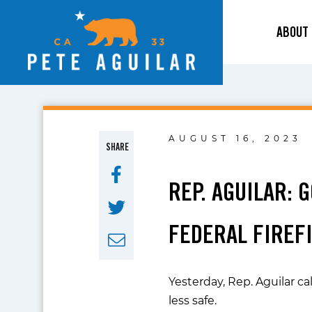
ABOUT
AUGUST 16, 2023
SHARE
REP. AGUILAR: 
FEDERAL FIREFI
Yesterday, Rep. Aguilar ca
less safe.