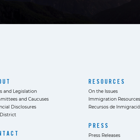
OUT
RESOURCES
s and Legislation
On the Issues
mittees and Caucuses
Immigration Resource
ncial Disclosures
Recursos de Inmigraci
District
PRESS
NTACT
Press Releases