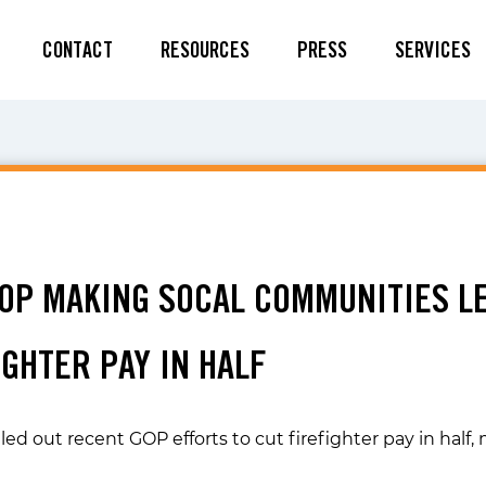
CONTACT
RESOURCES
PRESS
SERVICES
GOP MAKING SOCAL COMMUNITIES L
GHTER PAY IN HALF
lled out recent GOP efforts to cut firefighter pay in ha