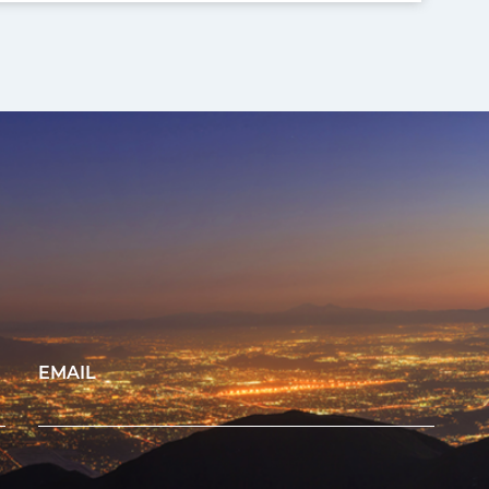
EMAIL