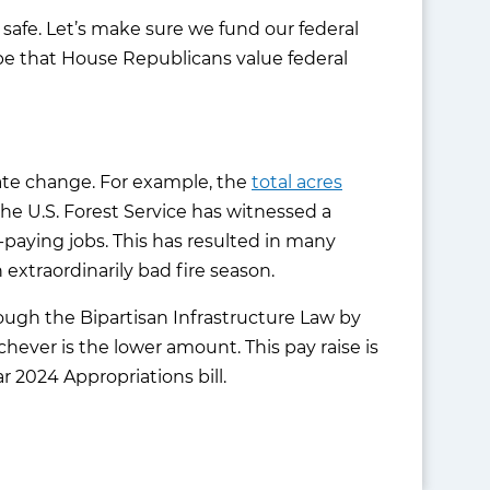
 safe. Let’s make sure we fund our federal
pe that House Republicans value federal
mate change. For example, the
total acres
the U.S. Forest Service has witnessed a
-paying jobs. This has resulted in many
 extraordinarily bad fire season.
rough the Bipartisan Infrastructure Law by
ichever is the lower amount. This pay raise is
r 2024 Appropriations bill.