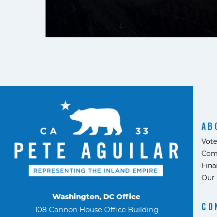
AB
Vote
Com
Fina
Our 
Washington, DC Office
CO
108 Cannon House Office Building