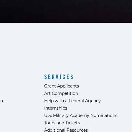
SERVICES
Grant Applicants
s
Art Competition
ón
Help with a Federal Agency
Internships
U.S. Military Academy Nominations
Tours and Tickets
Additional Resources