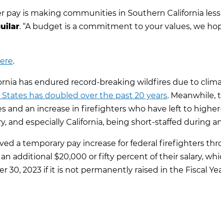
er pay is making communities in Southern California less
uilar
. “A budget is a commitment to your values, we ho
here
.
lifornia has endured record-breaking wildfires due to cli
 States has doubled over the past 20 years
. Meanwhile, 
s and an increase in firefighters who have left to higher
y, and especially California, being short-staffed during an
ved a temporary pay increase for federal firefighters th
 an additional $20,000 or fifty percent of their salary, wh
 30, 2023 if it is not permanently raised in the Fiscal Yea