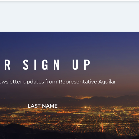
ER SIGN UP
newsletter updates from Representative Aguilar
LAST NAME