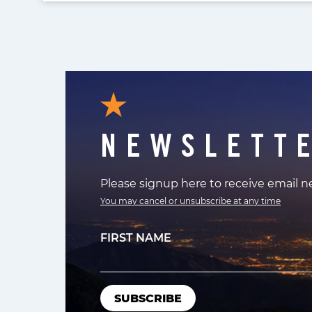
NEWSLETT
Please signup here to receive email 
You may cancel or unsubscribe at any time
FIRST NAME