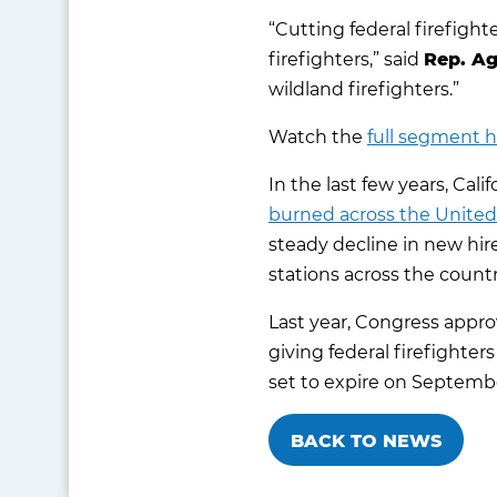
“Cutting federal firefight
firefighters,” said
Rep. Ag
wildland firefighters.”
Watch the
full segment 
In the last few years, Ca
burned across the United
steady decline in new hire
stations across the countr
Last year, Congress appro
giving federal firefighters
set to expire on September
BACK TO NEWS