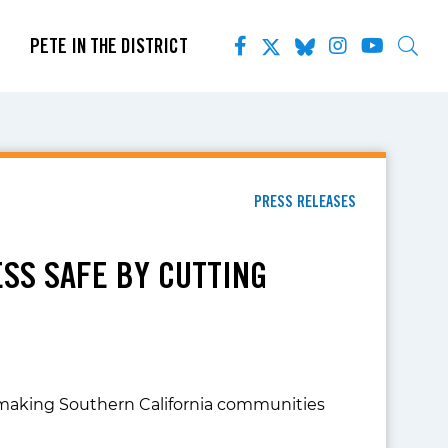
PETE IN THE DISTRICT
PRESS RELEASES
ESS SAFE BY CUTTING
lf, making Southern California communities