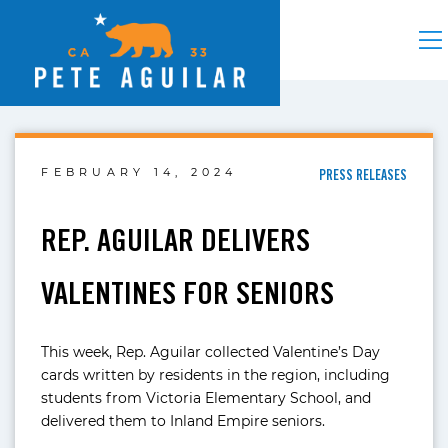
FEBRUARY 14, 2024
PRESS RELEASES
REP. AGUILAR DELIVERS
VALENTINES FOR SENIORS
This week, Rep. Aguilar collected Valentine’s Day
cards written by residents in the region, including
students from Victoria Elementary School, and
delivered them to Inland Empire seniors.