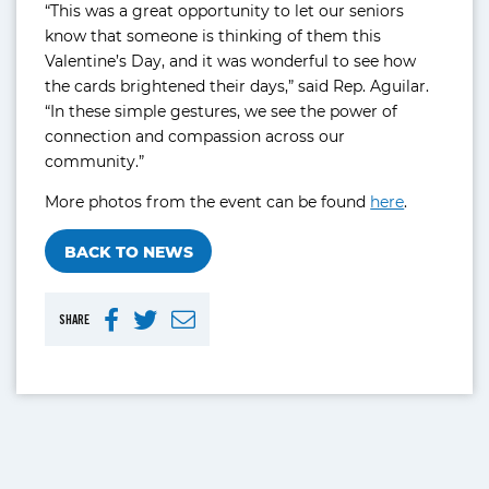
“This was a great opportunity to let our seniors
know that someone is thinking of them this
Valentine’s Day, and it was wonderful to see how
the cards brightened their days,” said Rep. Aguilar.
“In these simple gestures, we see the power of
connection and compassion across our
community.”
More photos from the event can be found
here
.
BACK TO NEWS
SHARE