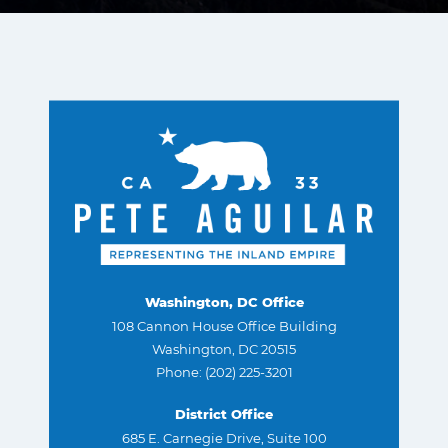
Washington, DC Office
108 Cannon House Office Building
Washington, DC 20515
Phone: (202) 225-3201
District Office
685 E. Carnegie Drive, Suite 100