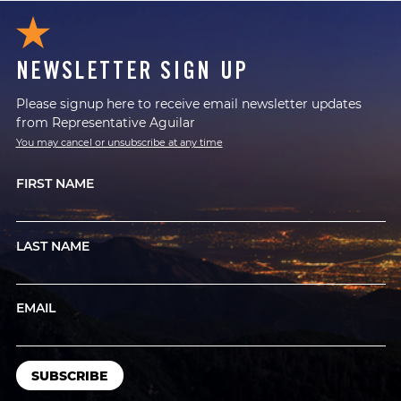
NEWSLETTER SIGN UP
Please signup here to receive email newsletter updates
from Representative Aguilar
You may cancel or unsubscribe at any time
FIRST NAME
LAST NAME
EMAIL