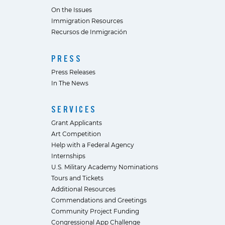
On the Issues
Immigration Resources
Recursos de Inmigración
PRESS
Press Releases
In The News
SERVICES
Grant Applicants
Art Competition
Help with a Federal Agency
Internships
U.S. Military Academy Nominations
Tours and Tickets
Additional Resources
Commendations and Greetings
Community Project Funding
Congressional App Challenge