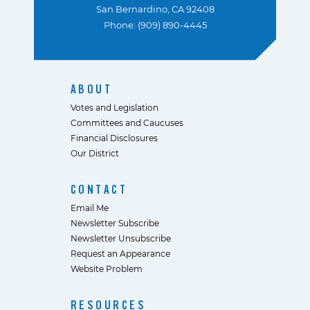
San Bernardino, CA 92408
Phone: (909) 890-4445
ABOUT
Votes and Legislation
Committees and Caucuses
Financial Disclosures
Our District
CONTACT
Email Me
Newsletter Subscribe
Newsletter Unsubscribe
Request an Appearance
Website Problem
RESOURCES