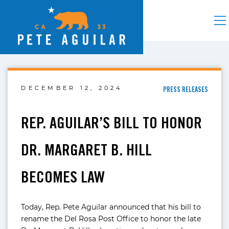
DECEMBER 12, 2024
PRESS RELEASES
REP. AGUILAR’S BILL TO HONOR
DR. MARGARET B. HILL
BECOMES LAW
Today, Rep. Pete Aguilar announced that his bill to
rename the Del Rosa Post Office to honor the late