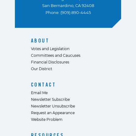
San Bernardino, CA 92408
Phone: (909) 890-4445
ABOUT
Votes and Legislation
Committees and Caucuses
Financial Disclosures
Our District
CONTACT
Email Me
Newsletter Subscribe
Newsletter Unsubscribe
Request an Appearance
Website Problem
RESOURCES