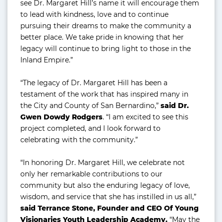
see Dr. Margaret Hill’s name it will encourage them
to lead with kindness, love and to continue
pursuing their dreams to make the community a
better place. We take pride in knowing that her
legacy will continue to bring light to those in the
Inland Empire.”
“The legacy of Dr. Margaret Hill has been a
testament of the work that has inspired many in
the City and County of San Bernardino,”
said Dr.
Gwen Dowdy Rodgers
. “I am excited to see this
project completed, and I look forward to
celebrating with the community.”
“In honoring Dr. Margaret Hill, we celebrate not
only her remarkable contributions to our
community but also the enduring legacy of love,
wisdom, and service that she has instilled in us all,”
said Terrance Stone, Founder and CEO Of Young
Visionaries Youth Leadership Academy.
“May the