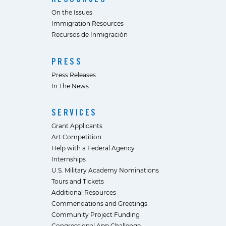
On the Issues
Immigration Resources
Recursos de Inmigración
PRESS
Press Releases
In The News
SERVICES
Grant Applicants
Art Competition
Help with a Federal Agency
Internships
U.S. Military Academy Nominations
Tours and Tickets
Additional Resources
Commendations and Greetings
Community Project Funding
Congressional App Challenge