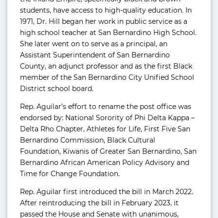
students, have access to high-quality education. In
1971, Dr. Hill began her work in public service as a
high school teacher at San Bernardino High School.
She later went on to serve as a principal, an
Assistant Superintendent of San Bernardino
County, an adjunct professor and as the first Black
member of the San Bernardino City Unified School
District school board.
Rep. Aguilar’s effort to rename the post office was
endorsed by: National Sorority of Phi Delta Kappa –
Delta Rho Chapter, Athletes for Life, First Five San
Bernardino Commission, Black Cultural
Foundation, Kiwanis of Greater San Bernardino, San
Bernardino African American Policy Advisory and
Time for Change Foundation.
Rep. Aguilar first introduced the bill in March 2022.
After reintroducing the bill in February 2023, it
passed the House and Senate with unanimous,