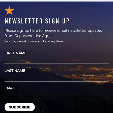
NEWSLETTER SIGN UP
Please signup here to receive email newsletter updates
from Representative Aguilar
You may cancel or unsubscribe at any time
FIRST NAME
LAST NAME
EMAIL