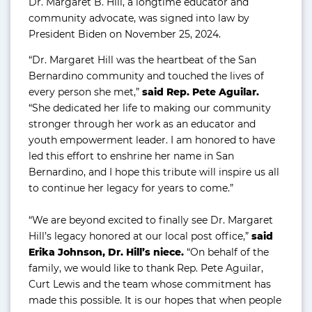
Dr. Margaret B. Hill, a longtime educator and
community advocate, was signed into law by
President Biden on November 25, 2024.
“Dr. Margaret Hill was the heartbeat of the San
Bernardino community and touched the lives of
every person she met,”
said Rep. Pete Aguilar.
“She dedicated her life to making our community
stronger through her work as an educator and
youth empowerment leader. I am honored to have
led this effort to enshrine her name in San
Bernardino, and I hope this tribute will inspire us all
to continue her legacy for years to come.”
“We are beyond excited to finally see Dr. Margaret
Hill’s legacy honored at our local post office,”
said
Erika Johnson, Dr. Hill’s niece.
“On behalf of the
family, we would like to thank Rep. Pete Aguilar,
Curt Lewis and the team whose commitment has
made this possible. It is our hopes that when people