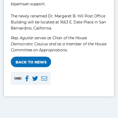
bipartisan support.
The newly renamed Dr. Margaret B. Hill Post Office
Building will be located at 1663 E. Date Place in San
Bernardino, California.
Rep. Aguilar serves as Chair of the House
Democratic Caucus and as a member of the House
Committee on Appropriations.
BACK TO NEWS
SHARE