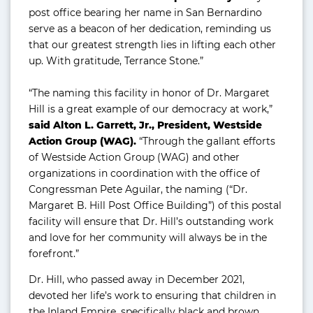
post office bearing her name in San Bernardino
serve as a beacon of her dedication, reminding us
that our greatest strength lies in lifting each other
up. With gratitude, Terrance Stone.”
“The naming this facility in honor of Dr. Margaret
Hill is a great example of our democracy at work,”
said Alton L. Garrett, Jr., President, Westside
Action Group (WAG).
“Through the gallant efforts
of Westside Action Group (WAG) and other
organizations in coordination with the office of
Congressman Pete Aguilar, the naming (“Dr.
Margaret B. Hill Post Office Building”) of this postal
facility will ensure that Dr. Hill’s outstanding work
and love for her community will always be in the
forefront.”
Dr. Hill, who passed away in December 2021,
devoted her life’s work to ensuring that children in
the Inland Empire, specifically black and brown