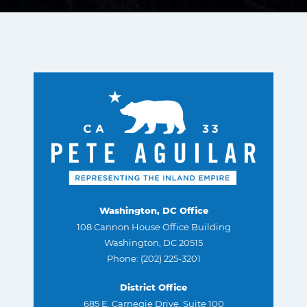
Washington, DC Office
108 Cannon House Office Building
Washington, DC 20515
Phone: (202) 225-3201
District Office
685 E. Carnegie Drive, Suite 100