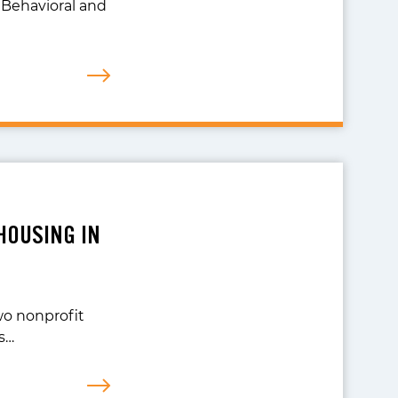
 Behavioral and
HOUSING IN
wo nonprofit
s…