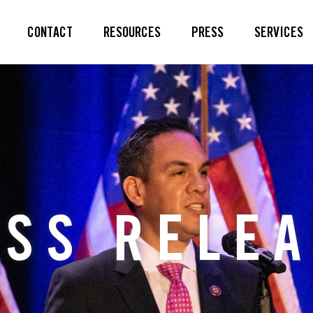
CONTACT
RESOURCES
PRESS
SERVICES
SS RELE