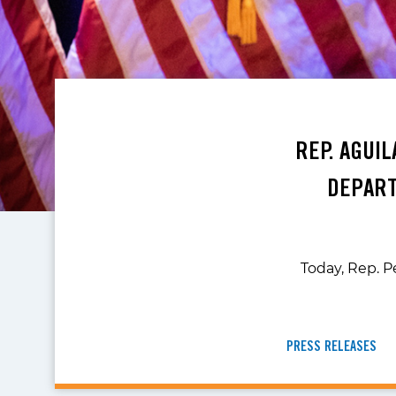
REP. AGUI
DEPART
Today, Rep. P
PRESS RELEASES