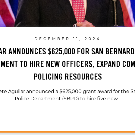
DECEMBER 11, 2024
LAR ANNOUNCES $625,000 FOR SAN BERNARD
MENT TO HIRE NEW OFFICERS, EXPAND CO
POLICING RESOURCES
ete Aguilar announced a $625,000 grant award for the 
Police Department (SBPD) to hire five new…