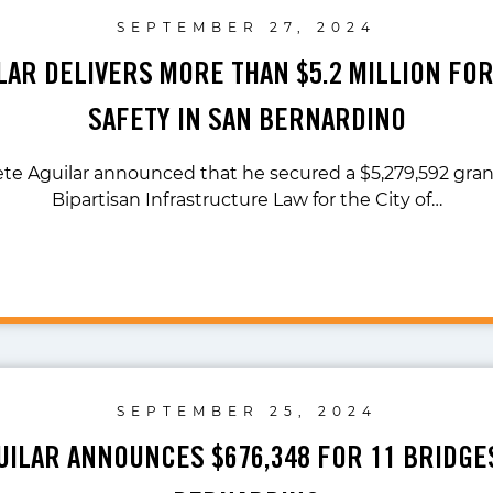
SEPTEMBER 27, 2024
ILAR DELIVERS MORE THAN $5.2 MILLION FO
SAFETY IN SAN BERNARDINO
ete Aguilar announced that he secured a $5,279,592 gra
Bipartisan Infrastructure Law for the City of…
SEPTEMBER 25, 2024
UILAR ANNOUNCES $676,348 FOR 11 BRIDGE