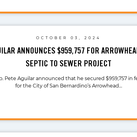
OCTOBER 03, 2024
UILAR ANNOUNCES $959,757 FOR ARROWHE
SEPTIC TO SEWER PROJECT
p. Pete Aguilar announced that he secured $959,757 in f
for the City of San Bernardino’s Arrowhead…