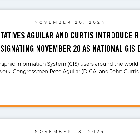
NOVEMBER 20, 2024
ATIVES AGUILAR AND CURTIS INTRODUCE 
SIGNATING NOVEMBER 20 AS NATIONAL GIS 
raphic Information System (GIS) users around the world
work, Congressmen Pete Aguilar (D-CA) and John Curtis
NOVEMBER 18, 2024