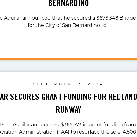
BERNARDINO
te Aguilar announced that he secured a $676,348 Bridge
for the City of San Bernardino to…
SEPTEMBER 13, 2024
LAR SECURES GRANT FUNDING FOR REDLAN
RUNWAY
 Pete Aguilar announced $365,573 in grant funding from
Aviation Administration (FAA) to resurface the sole, 4,500