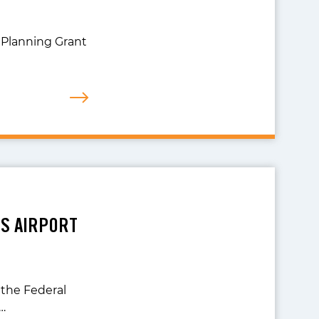
 Planning Grant
DS AIRPORT
 the Federal
…