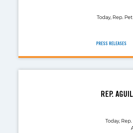
Today, Rep. Pe
PRESS RELEASES
REP. AGUI
Today, Rep.