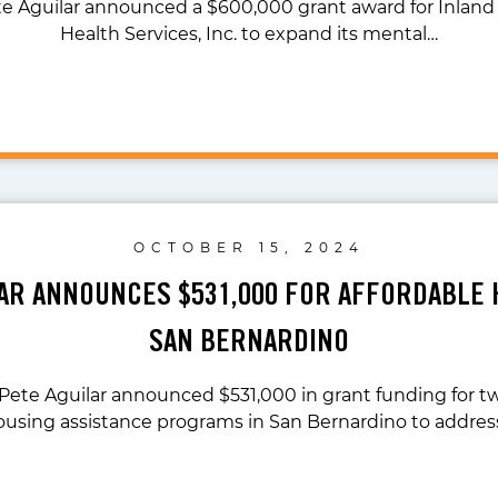
te Aguilar announced a $600,000 grant award for Inland
Health Services, Inc. to expand its mental…
OCTOBER 15, 2024
LAR ANNOUNCES $531,000 FOR AFFORDABLE 
SAN BERNARDINO
 Pete Aguilar announced $531,000 in grant funding for t
ousing assistance programs in San Bernardino to addres