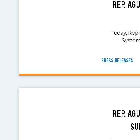
REP. AG
Today, Rep.
System
PRESS RELEASES
REP. AG
SU