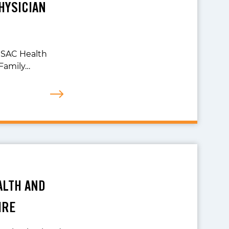
HYSICIAN
r SAC Health
Family…
ALTH AND
IRE