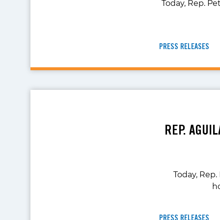
Today, Rep. Pe
PRESS RELEASES
REP. AGUI
Today, Rep.
h
PRESS RELEASES