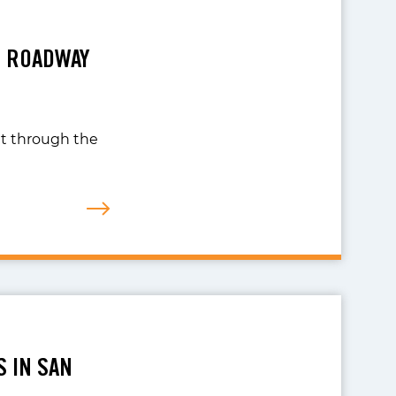
R ROADWAY
nt through the
S IN SAN