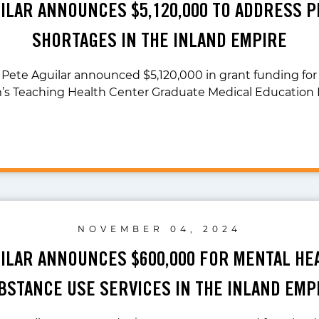
UILAR ANNOUNCES $5,120,000 TO ADDRESS P
SHORTAGES IN THE INLAND EMPIRE
 Pete Aguilar announced $5,120,000 in grant funding fo
’s Teaching Health Center Graduate Medical Education 
NOVEMBER 04, 2024
UILAR ANNOUNCES $600,000 FOR MENTAL HE
BSTANCE USE SERVICES IN THE INLAND EMP