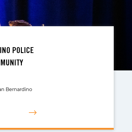
INO POLICE
MMUNITY
San Bernardino