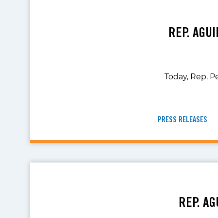
REP. AGU
Today, Rep. P
PRESS RELEASES
REP. AG