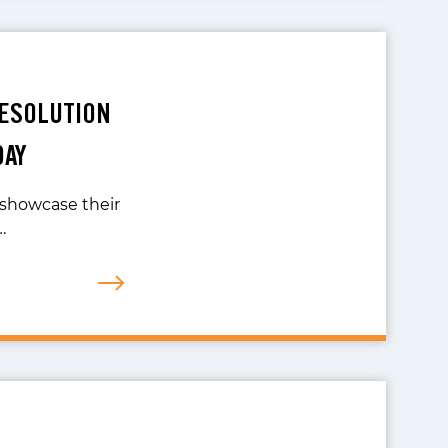
RESOLUTION
DAY
 showcase their
…