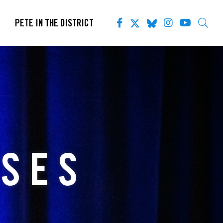
PETE IN THE DISTRICT
ASES