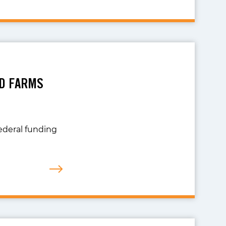
AD FARMS
ederal funding