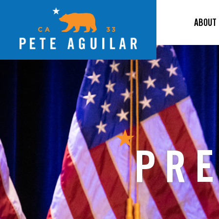
ABOUT
PRE