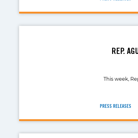
REP. AG
This week, Re
PRESS RELEASES