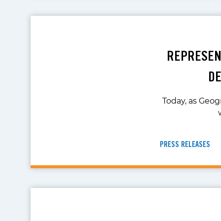
REPRESENT
DE
Today, as Geog
PRESS RELEASES