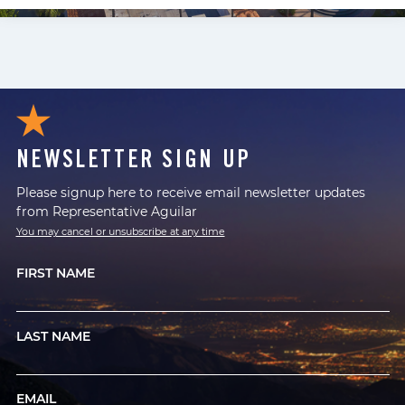
NEWSLETTER SIGN UP
Please signup here to receive email newsletter updates
from Representative Aguilar
You may cancel or unsubscribe at any time
FIRST NAME
LAST NAME
EMAIL