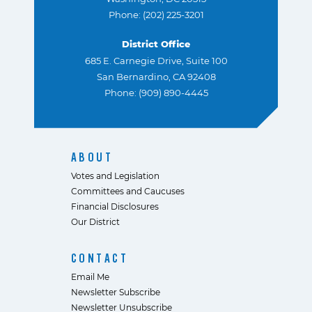
Phone: (202) 225-3201
District Office
685 E. Carnegie Drive, Suite 100
San Bernardino, CA 92408
Phone: (909) 890-4445
ABOUT
Votes and Legislation
Committees and Caucuses
Financial Disclosures
Our District
CONTACT
Email Me
Newsletter Subscribe
Newsletter Unsubscribe