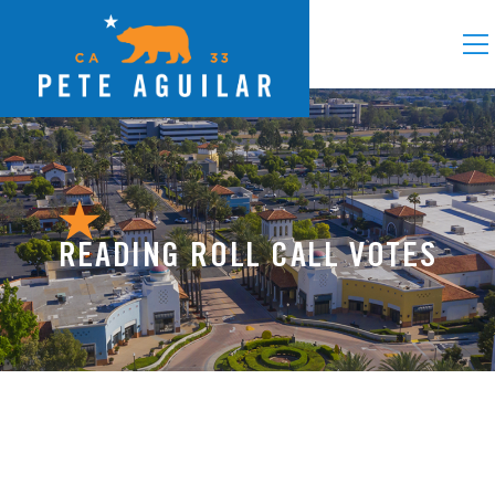
READING ROLL CALL VOTES