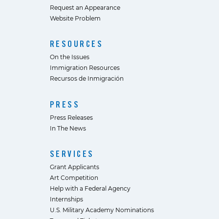
Request an Appearance
Website Problem
RESOURCES
On the Issues
Immigration Resources
Recursos de Inmigración
PRESS
Press Releases
In The News
SERVICES
Grant Applicants
Art Competition
Help with a Federal Agency
Internships
U.S. Military Academy Nominations