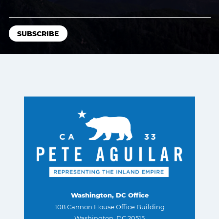
Washington, DC Office
108 Cannon House Office Building
Washington, DC 20515