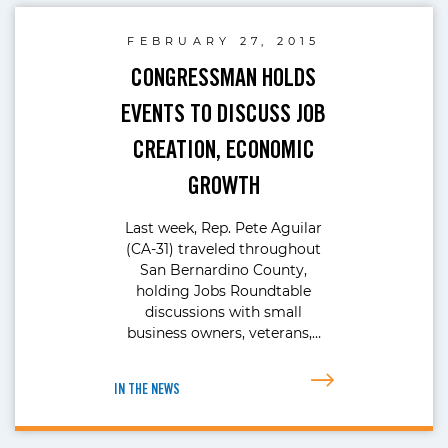
FEBRUARY 27, 2015
CONGRESSMAN HOLDS
EVENTS TO DISCUSS JOB
CREATION, ECONOMIC
GROWTH
Last week, Rep. Pete Aguilar
(CA-31) traveled throughout
San Bernardino County,
holding Jobs Roundtable
discussions with small
business owners, veterans,…
IN THE NEWS