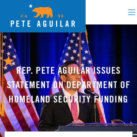
REP. PETE AGUILAR ISSUES
STATEMENT ON DEPARTMENT OF
HOMELAND SECURITY FUNDING