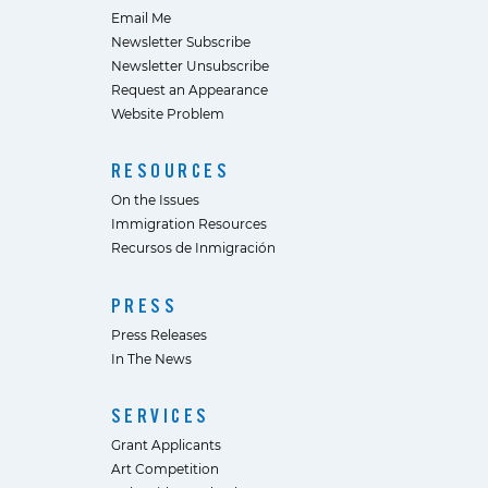
Email Me
Newsletter Subscribe
Newsletter Unsubscribe
Request an Appearance
Website Problem
RESOURCES
On the Issues
Immigration Resources
Recursos de Inmigración
PRESS
Press Releases
In The News
SERVICES
Grant Applicants
Art Competition