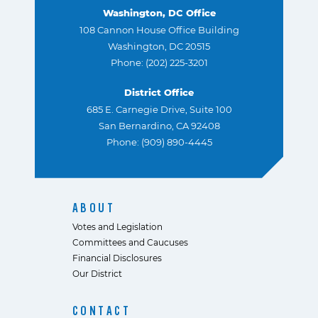
Washington, DC Office
108 Cannon House Office Building
Washington, DC 20515
Phone: (202) 225-3201
District Office
685 E. Carnegie Drive, Suite 100
San Bernardino, CA 92408
Phone: (909) 890-4445
ABOUT
Votes and Legislation
Committees and Caucuses
Financial Disclosures
Our District
CONTACT