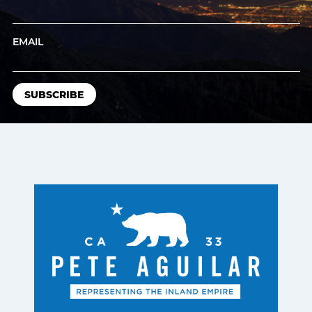
EMAIL