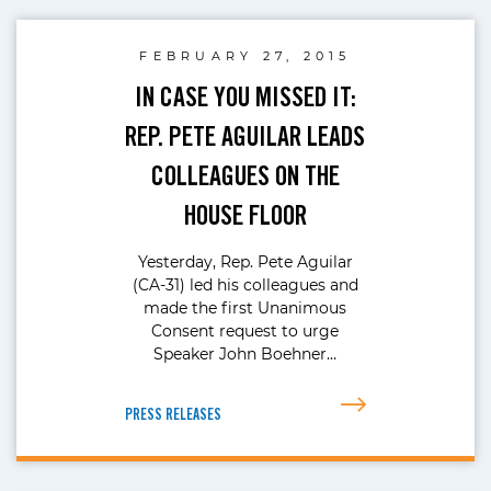
FEBRUARY 27, 2015
IN CASE YOU MISSED IT:
REP. PETE AGUILAR LEADS
COLLEAGUES ON THE
HOUSE FLOOR
Yesterday, Rep. Pete Aguilar
(CA-31) led his colleagues and
made the first Unanimous
Consent request to urge
Speaker John Boehner…
PRESS RELEASES