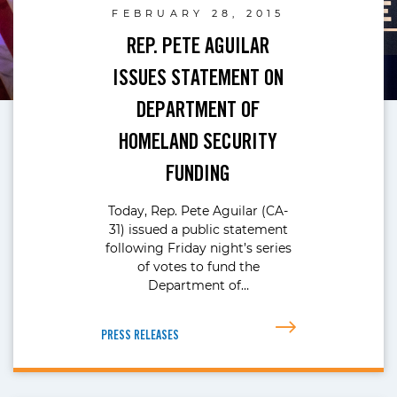
FEBRUARY 28, 2015
REP. PETE AGUILAR
ISSUES STATEMENT ON
DEPARTMENT OF
HOMELAND SECURITY
FUNDING
Today, Rep. Pete Aguilar (CA-
31) issued a public statement
following Friday night’s series
of votes to fund the
Department of…
PRESS RELEASES