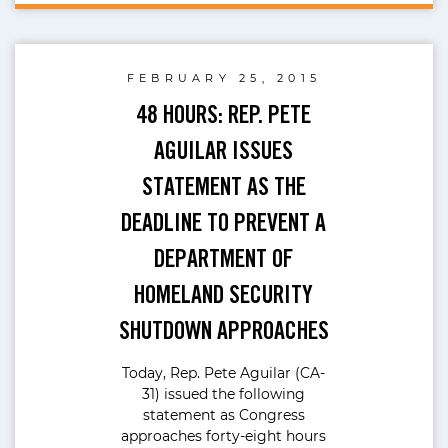
FEBRUARY 25, 2015
48 HOURS: REP. PETE
AGUILAR ISSUES
STATEMENT AS THE
DEADLINE TO PREVENT A
DEPARTMENT OF
HOMELAND SECURITY
SHUTDOWN APPROACHES
Today, Rep. Pete Aguilar (CA-
31) issued the following
statement as Congress
approaches forty-eight hours