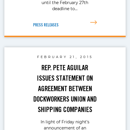
until the February 27th
deadline to…
PRESS RELEASES
FEBRUARY 21, 2015
REP. PETE AGUILAR
ISSUES STATEMENT ON
AGREEMENT BETWEEN
DOCKWORKERS UNION AND
SHIPPING COMPANIES
In light of Friday night’s
announcement of an