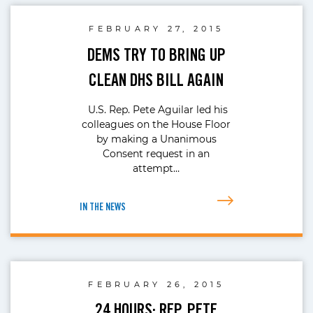
FEBRUARY 27, 2015
DEMS TRY TO BRING UP
CLEAN DHS BILL AGAIN
U.S. Rep. Pete Aguilar led his
colleagues on the House Floor
by making a Unanimous
Consent request in an
attempt…
IN THE NEWS
FEBRUARY 26, 2015
24 HOURS: REP. PETE