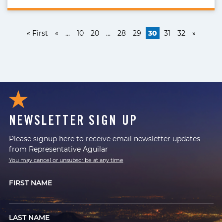
« First
«
...
10
20
...
28
29
30
31
32
»
NEWSLETTER SIGN UP
Please signup here to receive email newsletter updates
from Representative Aguilar
You may cancel or unsubscribe at any time
FIRST NAME
LAST NAME