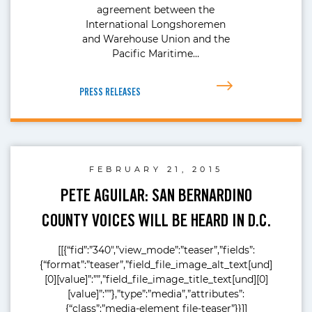
agreement between the
International Longshoremen
and Warehouse Union and the
Pacific Maritime…
PRESS RELEASES
FEBRUARY 21, 2015
PETE AGUILAR: SAN BERNARDINO
COUNTY VOICES WILL BE HEARD IN D.C.
[[{“fid”:”340″,”view_mode”:”teaser”,”fields”:
{“format”:”teaser”,”field_file_image_alt_text[und]
[0][value]”:””,”field_file_image_title_text[und][0]
[value]”:””},”type”:”media”,”attributes”:
{“class”:”media-element file-teaser”}}]]