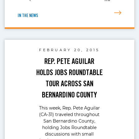
IN THE NEWS
FEBRUARY 20, 2015
REP. PETE AGUILAR
HOLDS JOBS ROUNDTABLE
TOUR ACROSS SAN
BERNARDINO COUNTY
This week, Rep. Pete Aguilar
(CA-31) traveled throughout
San Bernardino County,
holding Jobs Roundtable
discussions with small