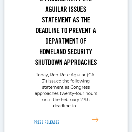
AGUILAR ISSUES
STATEMENT AS THE
DEADLINE TO PREVENT A
DEPARTMENT OF
HOMELAND SECURITY
SHUTDOWN APPROACHES
Today, Rep. Pete Aguilar (CA-
31) issued the following
statement as Congress
approaches twenty-four hours
until the February 27th
deadline to…
PRESS RELEASES