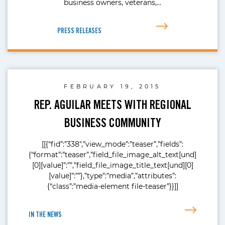
business owners, veterans,…
PRESS RELEASES
FEBRUARY 19, 2015
REP. AGUILAR MEETS WITH REGIONAL
BUSINESS COMMUNITY
[[{“fid”:”338″,”view_mode”:”teaser”,”fields”:
{“format”:”teaser”,”field_file_image_alt_text[und]
[0][value]”:””,”field_file_image_title_text[und][0]
[value]”:””},”type”:”media”,”attributes”:
{“class”:”media-element file-teaser”}}]]
IN THE NEWS