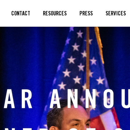
CONTACT
RESOURCES
PRESS
SERVICES
LAR ANNO