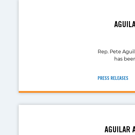
AGUIL
Rep. Pete Agui
has bee
PRESS RELEASES
AGUILAR 