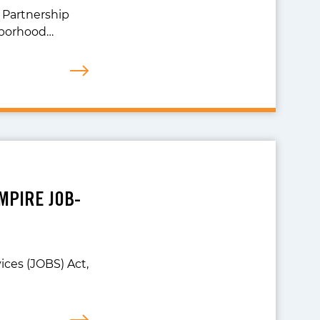
 Partnership
hborhood…
MPIRE JOB-
ices (JOBS) Act,