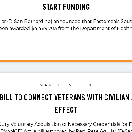
START FUNDING
lar (D-San Bernardino) announced that Easterseals South
een awarded $4,469,703 from the Department of Healt
MARCH 25, 2019
 BILL TO CONNECT VETERANS WITH CIVILIAN 
EFFECT
Duty Voluntary Acquisition of Necessary Credentials fo
ADVANCE) Act, a bill authored by Rep. Pete Aguilar (D-Sa