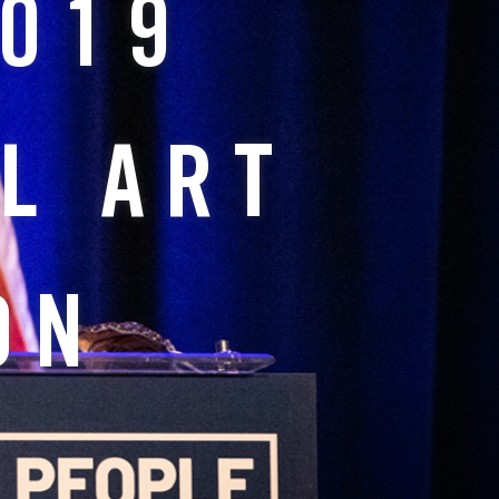
2019
L ART
ON