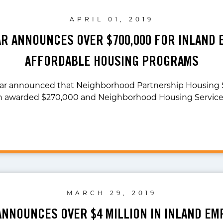
APRIL 01, 2019
AR ANNOUNCES OVER $700,000 FOR INLAND 
AFFORDABLE HOUSING PROGRAMS
lar announced that Neighborhood Partnership Housing 
n awarded $270,000 and Neighborhood Housing Services
MARCH 29, 2019
ANNOUNCES OVER $4 MILLION IN INLAND EM