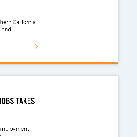
ern California
h and…
JOBS TAKES
r Employment
n…