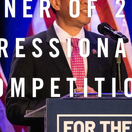
NER OF 
RESSIONA
OMPETITI