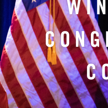
WIN
CONG
C