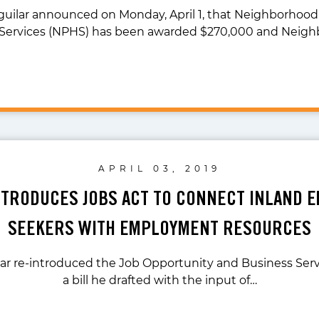
guilar announced on Monday, April 1, that Neighborhood
Services (NPHS) has been awarded $270,000 and Neig
APRIL 03, 2019
NTRODUCES JOBS ACT TO CONNECT INLAND E
SEEKERS WITH EMPLOYMENT RESOURCES
ar re-introduced the Job Opportunity and Business Serv
a bill he drafted with the input of…