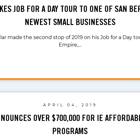
KES JOB FOR A DAY TOUR TO ONE OF SAN B
NEWEST SMALL BUSINESSES
lar made the second stop of 2019 on his Job for a Day tou
Empire,…
APRIL 04, 2019
NNOUNCES OVER $700,000 FOR IE AFFORDAB
PROGRAMS