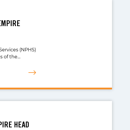
EMPIRE
Services (NPHS)
 of the…
PIRE HEAD