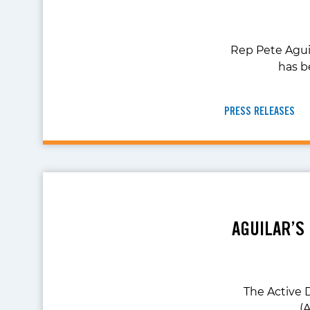
Rep Pete Agui
has b
PRESS RELEASES
AGUILAR’S
The Active 
(