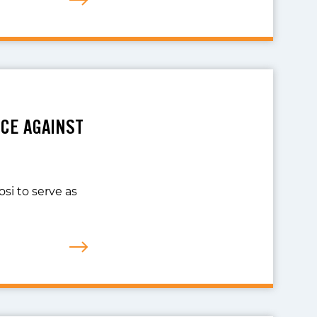
CE AGAINST
si to serve as