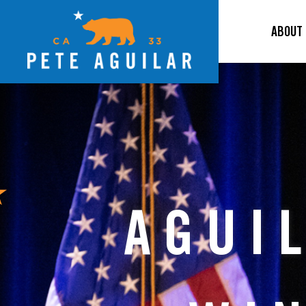
ABOUT
AGUI