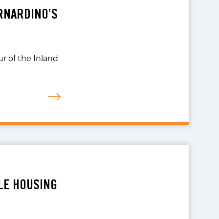
ERNARDINO’S
r of the Inland
LE HOUSING