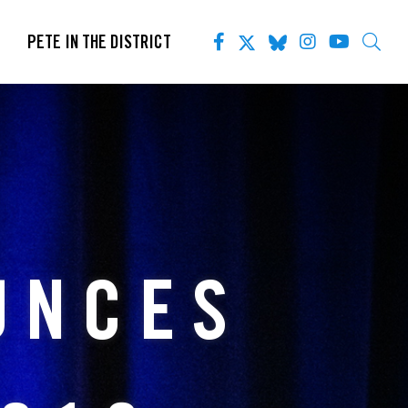
PETE IN THE DISTRICT
UNCES