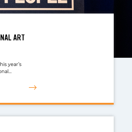
NAL ART
his year’s
onal…