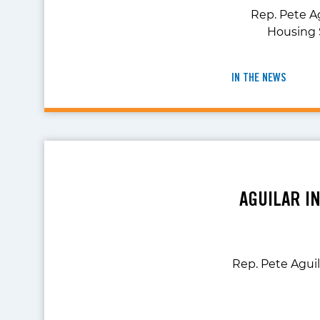
Rep. Pete A
Housing 
IN THE NEWS
AGUILAR I
Rep. Pete Aguil