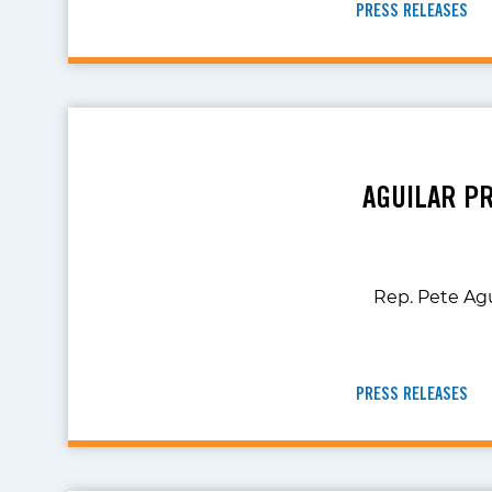
PRESS RELEASES
AGUILAR P
Rep. Pete Agu
PRESS RELEASES