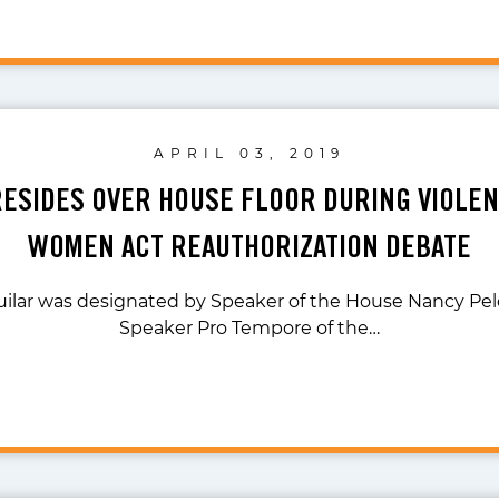
APRIL 03, 2019
RESIDES OVER HOUSE FLOOR DURING VIOLEN
WOMEN ACT REAUTHORIZATION DEBATE
ilar was designated by Speaker of the House Nancy Pelo
Speaker Pro Tempore of the…