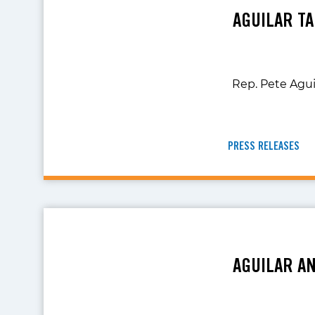
AGUILAR TA
Rep. Pete Agui
PRESS RELEASES
AGUILAR A