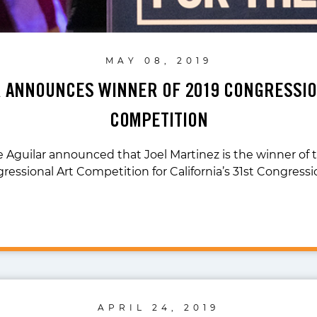
MAY 08, 2019
R ANNOUNCES WINNER OF 2019 CONGRESSIO
COMPETITION
 Aguilar announced that Joel Martinez is the winner of t
ressional Art Competition for California’s 31st Congressi
APRIL 24, 2019