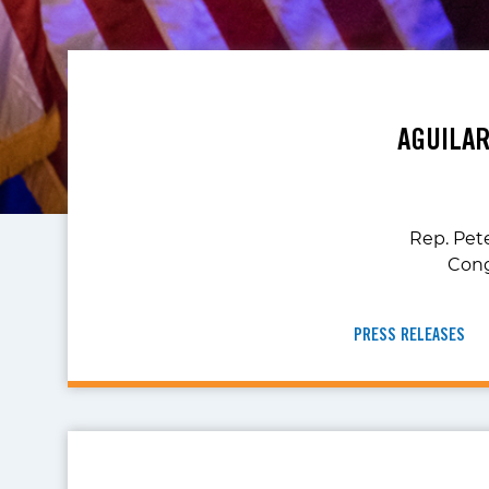
AGUILA
Rep. Pete
Cong
PRESS RELEASES