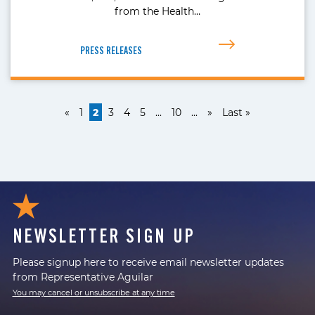
from the Health…
PRESS RELEASES
«
1
2
3
4
5
...
10
...
»
Last »
NEWSLETTER SIGN UP
Please signup here to receive email newsletter updates
from Representative Aguilar
You may cancel or unsubscribe at any time