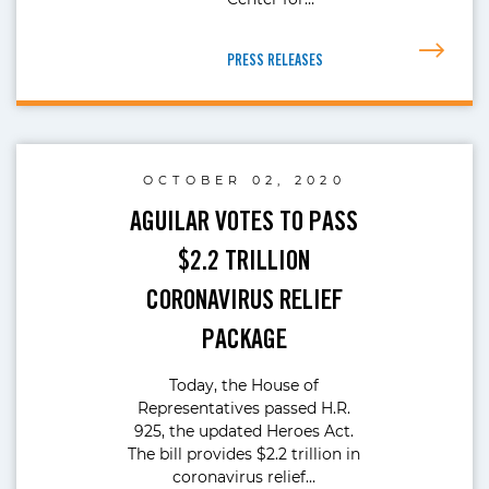
PRESS RELEASES
OCTOBER 02, 2020
AGUILAR VOTES TO PASS
$2.2 TRILLION
CORONAVIRUS RELIEF
PACKAGE
Today, the House of
Representatives passed H.R.
925, the updated Heroes Act.
The bill provides $2.2 trillion in
coronavirus relief…