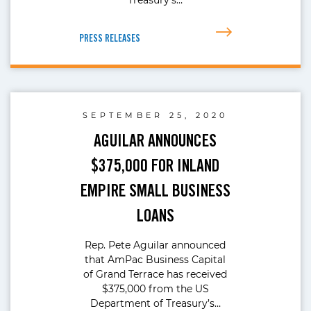
PRESS RELEASES
SEPTEMBER 25, 2020
AGUILAR ANNOUNCES
$375,000 FOR INLAND
EMPIRE SMALL BUSINESS
LOANS
Rep. Pete Aguilar announced
that AmPac Business Capital
of Grand Terrace has received
$375,000 from the US
Department of Treasury’s…