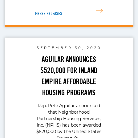
PRESS RELEASES
SEPTEMBER 30, 2020
AGUILAR ANNOUNCES
$520,000 FOR INLAND
EMPIRE AFFORDABLE
HOUSING PROGRAMS
Rep. Pete Aguilar announced
that Neighborhood
Partnership Housing Services,
Inc. (NPHS) has been awarded
$520,000 by the United States
Treasury’s…