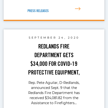
PRESS RELEASES
SEPTEMBER 24, 2020
REDLANDS FIRE
DEPARTMENT GETS
$34,000 FOR COVID-19
PROTECTIVE EQUIPMENT,
Rep. Pete Aguilar, D-Redlands,
announced Sept. 9 that the
Redlands Fire Department has
received $34,081.82 from the
Assistance to Firefighters…