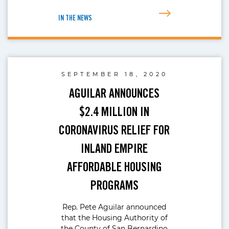
IN THE NEWS
SEPTEMBER 18, 2020
AGUILAR ANNOUNCES
$2.4 MILLION IN
CORONAVIRUS RELIEF FOR
INLAND EMPIRE
AFFORDABLE HOUSING
PROGRAMS
Rep. Pete Aguilar announced
that the Housing Authority of
the County of San Bernardino