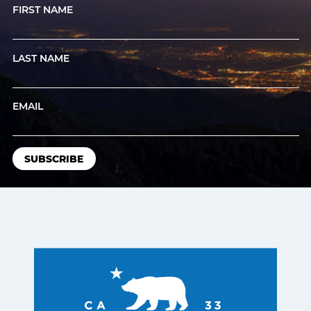
FIRST NAME
LAST NAME
EMAIL