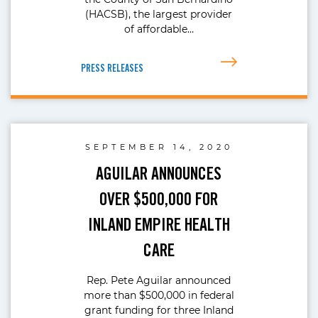
(HACSB), the largest provider
of affordable…
PRESS RELEASES
SEPTEMBER 14, 2020
AGUILAR ANNOUNCES
OVER $500,000 FOR
INLAND EMPIRE HEALTH
CARE
Rep. Pete Aguilar announced
more than $500,000 in federal
grant funding for three Inland