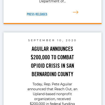
Department of…
PRESS RELEASES
SEPTEMBER 10, 2020
AGUILAR ANNOUNCES
$200,000 TO COMBAT
OPIOID CRISIS IN SAN
BERNARDINO COUNTY
Today, Rep. Pete Aguilar
announced that Reach Out, an
Upland-based nonprofit
organization, received
$200,000 in federal funding