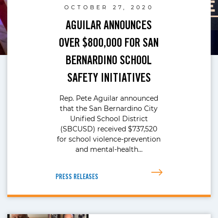
OCTOBER 27, 2020
AGUILAR ANNOUNCES
OVER $800,000 FOR SAN
BERNARDINO SCHOOL
SAFETY INITIATIVES
Rep. Pete Aguilar announced
that the San Bernardino City
Unified School District
(SBCUSD) received $737,520
for school violence-prevention
and mental-health…
PRESS RELEASES