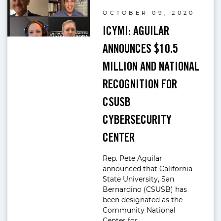
OCTOBER 09, 2020
ICYMI: AGUILAR
ANNOUNCES $10.5
MILLION AND NATIONAL
RECOGNITION FOR
CSUSB
CYBERSECURITY
CENTER
Rep. Pete Aguilar
announced that California
State University, San
Bernardino (CSUSB) has
been designated as the
Community National
Center for…