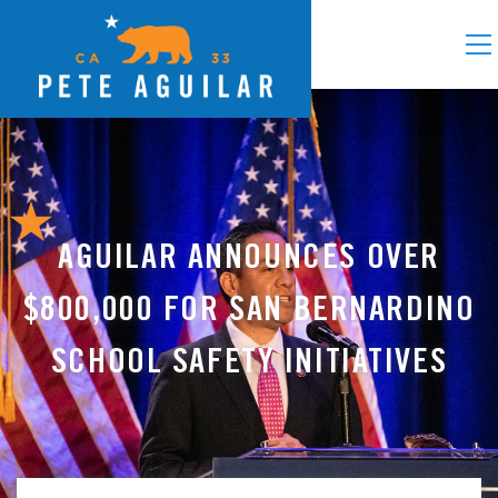
AGUILAR ANNOUNCES OVER
$800,000 FOR SAN BERNARDINO
SCHOOL SAFETY INITIATIVES