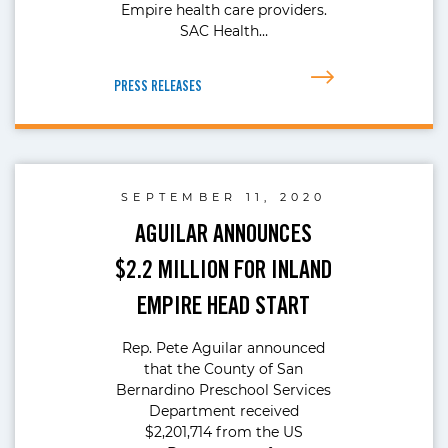
Empire health care providers.
SAC Health…
PRESS RELEASES
SEPTEMBER 11, 2020
AGUILAR ANNOUNCES
$2.2 MILLION FOR INLAND
EMPIRE HEAD START
Rep. Pete Aguilar announced
that the County of San
Bernardino Preschool Services
Department received
$2,201,714 from the US