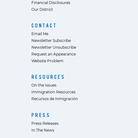
Financial Disclosures
Our District
CONTACT
Email Me
Newsletter Subscribe
Newsletter Unsubscribe
Request an Appearance
Website Problem
RESOURCES
On the Issues
Immigration Resources
Recursos de Inmigración
PRESS
Press Releases
In The News