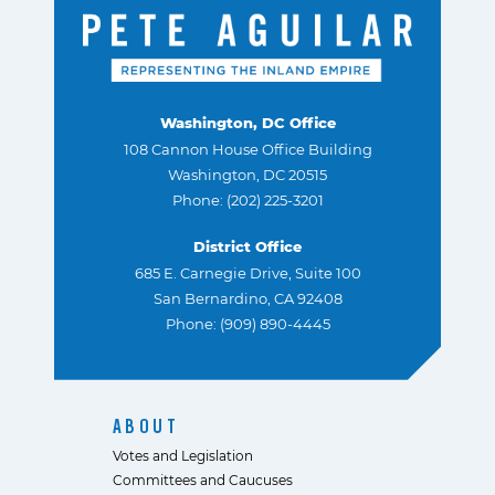
Washington, DC Office
108 Cannon House Office Building
Washington, DC 20515
Phone: (202) 225-3201
District Office
685 E. Carnegie Drive, Suite 100
San Bernardino, CA 92408
Phone: (909) 890-4445
ABOUT
Votes and Legislation
Committees and Caucuses