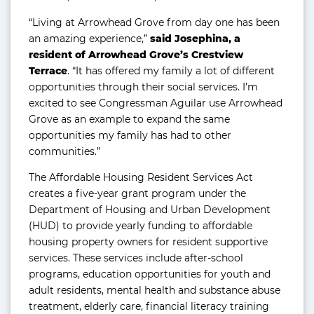
“Living at Arrowhead Grove from day one has been
an amazing experience,”
said Josephina, a
resident of Arrowhead Grove’s Crestview
Terrace
. “It has offered my family a lot of different
opportunities through their social services. I’m
excited to see Congressman Aguilar use Arrowhead
Grove as an example to expand the same
opportunities my family has had to other
communities.”
The Affordable Housing Resident Services Act
creates a five-year grant program under the
Department of Housing and Urban Development
(HUD) to provide yearly funding to affordable
housing property owners for resident supportive
services. These services include after-school
programs, education opportunities for youth and
adult residents, mental health and substance abuse
treatment, elderly care, financial literacy training