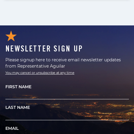
NEWSLETTER SIGN UP
Please signup here to receive email newsletter updates
from Representative Aguilar
You may cancel or unsubscribe at any time
FIRST NAME
LAST NAME
EMAIL