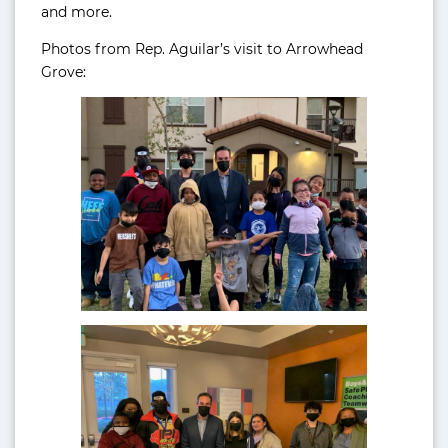
and more.
Photos from Rep. Aguilar’s visit to Arrowhead
Grove: