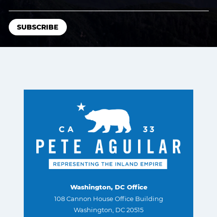
Washington, DC Office
108 Cannon House Office Building
Washington, DC 20515