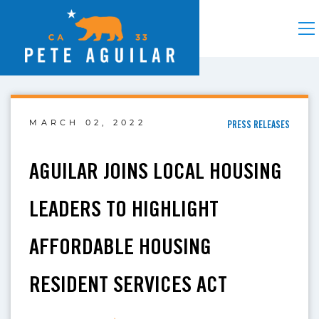
MARCH 02, 2022
PRESS RELEASES
AGUILAR JOINS LOCAL HOUSING
LEADERS TO HIGHLIGHT
AFFORDABLE HOUSING
RESIDENT SERVICES ACT