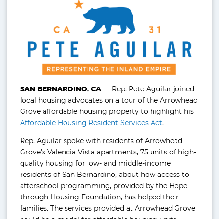
SAN BERNARDINO, CA
— Rep. Pete Aguilar joined
local housing advocates on a tour of the Arrowhead
Grove affordable housing property to highlight his
Affordable Housing Resident Services Act
.
Rep. Aguilar spoke with residents of Arrowhead
Grove’s Valencia Vista apartments, 75 units of high-
quality housing for low- and middle-income
residents of San Bernardino, about how access to
afterschool programming, provided by the Hope
through Housing Foundation, has helped their
families. The services provided at Arrowhead Grove