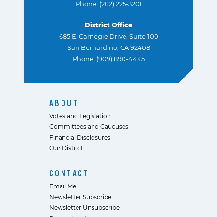
Phone: (202) 225-3201
District Office
685 E. Carnegie Drive, Suite 100
San Bernardino, CA 92408
Phone: (909) 890-4445
ABOUT
Votes and Legislation
Committees and Caucuses
Financial Disclosures
Our District
CONTACT
Email Me
Newsletter Subscribe
Newsletter Unsubscribe