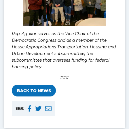
Rep. Aguilar serves as the Vice Chair of the
Democratic Congress and as a member of the
House Appropriations Transportation, Housing and
Urban Development subcommittee, the
subcommittee that oversees funding for federal
housing policy.
###
BACK TO NEWS
SHARE