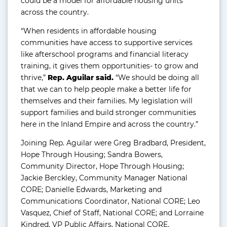
could be a model for affordable housing units
across the country.
“When residents in affordable housing
communities have access to supportive services
like afterschool programs and financial literacy
training, it gives them opportunities- to grow and
thrive,”
Rep. Aguilar said.
“We should be doing all
that we can to help people make a better life for
themselves and their families. My legislation will
support families and build stronger communities
here in the Inland Empire and across the country.”
Joining Rep. Aguilar were Greg Bradbard, President,
Hope Through Housing; Sandra Bowers,
Community Director, Hope Through Housing;
Jackie Berckley, Community Manager National
CORE; Danielle Edwards, Marketing and
Communications Coordinator, National CORE; Leo
Vasquez, Chief of Staff, National CORE; and Lorraine
Kindred, VP Public Affairs, National CORE.