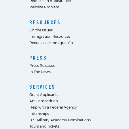
Request an Appearance
Website Problem
RESOURCES
On the Issues
Immigration Resources
Recursos de Inmigración
PRESS
Press Releases
In The News
SERVICES
Grant Applicants
Art Competition
Help with a Federal Agency
Internships
U.S. Military Academy Nominations
Tours and Tickets