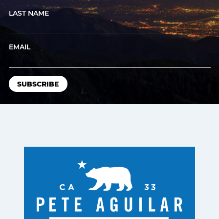
LAST NAME
EMAIL