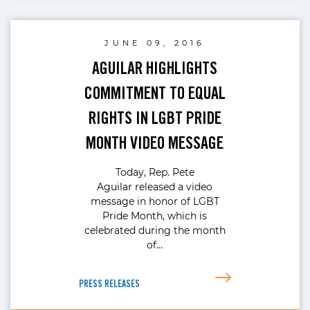
JUNE 09, 2016
AGUILAR HIGHLIGHTS
COMMITMENT TO EQUAL
RIGHTS IN LGBT PRIDE
MONTH VIDEO MESSAGE
Today, Rep. Pete
Aguilar released a video
message in honor of LGBT
Pride Month, which is
celebrated during the month
of…
PRESS RELEASES