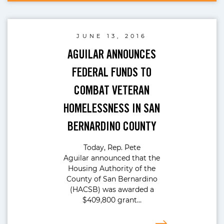
JUNE 13, 2016
AGUILAR ANNOUNCES
FEDERAL FUNDS TO
COMBAT VETERAN
HOMELESSNESS IN SAN
BERNARDINO COUNTY
Today, Rep. Pete
Aguilar announced that the
Housing Authority of the
County of San Bernardino
(HACSB) was awarded a
$409,800 grant…