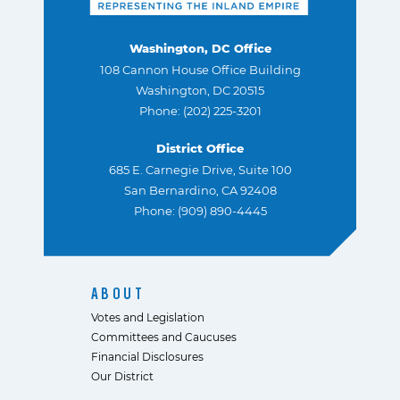
Washington, DC Office
108 Cannon House Office Building
Washington, DC 20515
Phone: (202) 225-3201
District Office
685 E. Carnegie Drive, Suite 100
San Bernardino, CA 92408
Phone: (909) 890-4445
ABOUT
Votes and Legislation
Committees and Caucuses
Financial Disclosures
Our District