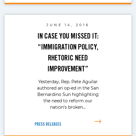
JUNE 14, 2016
IN CASE YOU MISSED IT:
“IMMIGRATION POLICY,
RHETORIC NEED
IMPROVEMENT”
Yesterday, Rep. Pete Aguilar
authored an op-ed in the San
Bernardino Sun highlighting
the need to reform our
nation’s broken…
PRESS RELEASES