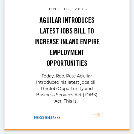
JUNE 16, 2016
AGUILAR INTRODUCES
LATEST JOBS BILL TO
INCREASE INLAND EMPIRE
EMPLOYMENT
OPPORTUNITIES
Today, Rep. Pete Aguilar
introduced his latest jobs bill,
the Job Opportunity and
Business Services Act (JOBS)
Act. This is…
PRESS RELEASES