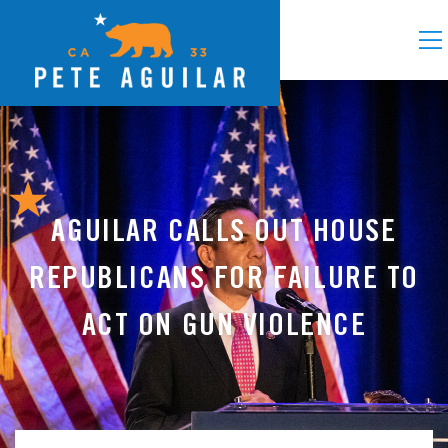
AGUILAR CALLS OUT HOUSE
REPUBLICANS FOR FAILURE TO
ACT ON GUN VIOLENCE