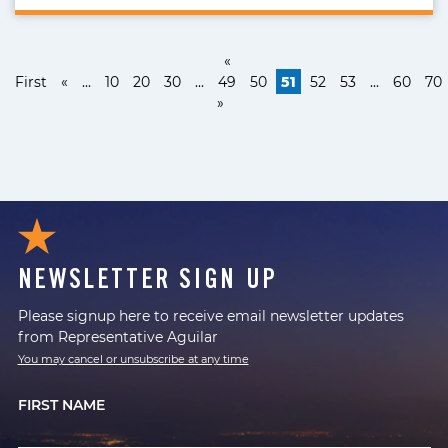
«
First
«
...
10
20
30
...
49
50
51
52
53
...
60
70
»
NEWSLETTER SIGN UP
Please signup here to receive email newsletter updates
from Representative Aguilar
You may cancel or unsubscribe at any time
FIRST NAME