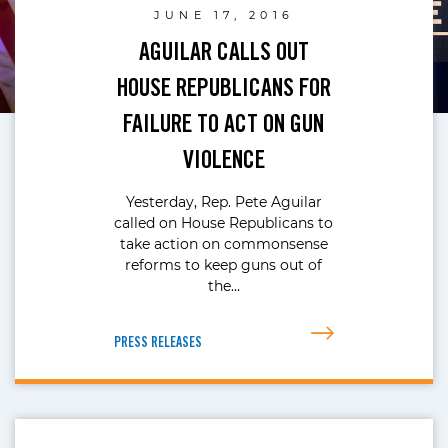
JUNE 17, 2016
AGUILAR CALLS OUT
HOUSE REPUBLICANS FOR
FAILURE TO ACT ON GUN
VIOLENCE
Yesterday, Rep. Pete Aguilar
called on House Republicans to
take action on commonsense
reforms to keep guns out of
the…
PRESS RELEASES