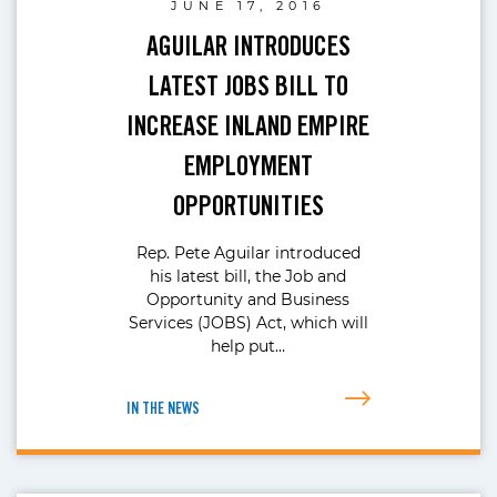
JUNE 17, 2016
AGUILAR INTRODUCES
LATEST JOBS BILL TO
INCREASE INLAND EMPIRE
EMPLOYMENT
OPPORTUNITIES
Rep. Pete Aguilar introduced
his latest bill, the Job and
Opportunity and Business
Services (JOBS) Act, which will
help put…
IN THE NEWS