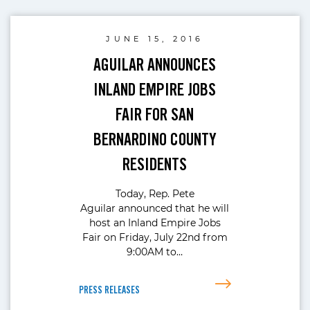
JUNE 15, 2016
AGUILAR ANNOUNCES
INLAND EMPIRE JOBS
FAIR FOR SAN
BERNARDINO COUNTY
RESIDENTS
Today, Rep. Pete
Aguilar announced that he will
host an Inland Empire Jobs
Fair on Friday, July 22nd from
9:00AM to…
PRESS RELEASES