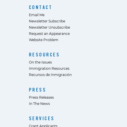
CONTACT
Email Me
Newsletter Subscribe
Newsletter Unsubscribe
Request an Appearance
Website Problem
RESOURCES
On the Issues
Immigration Resources
Recursos de Inmigración
PRESS
Press Releases
In The News
SERVICES
Grant Applicants