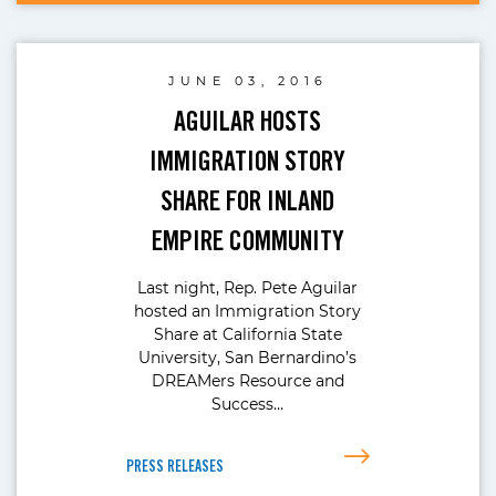
JUNE 03, 2016
AGUILAR HOSTS
IMMIGRATION STORY
SHARE FOR INLAND
EMPIRE COMMUNITY
Last night, Rep. Pete Aguilar
hosted an Immigration Story
Share at California State
University, San Bernardino’s
DREAMers Resource and
Success…
PRESS RELEASES