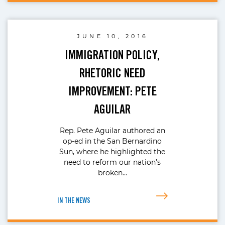
JUNE 10, 2016
IMMIGRATION POLICY,
RHETORIC NEED
IMPROVEMENT: PETE
AGUILAR
Rep. Pete Aguilar authored an
op-ed in the San Bernardino
Sun, where he highlighted the
need to reform our nation’s
broken…
IN THE NEWS