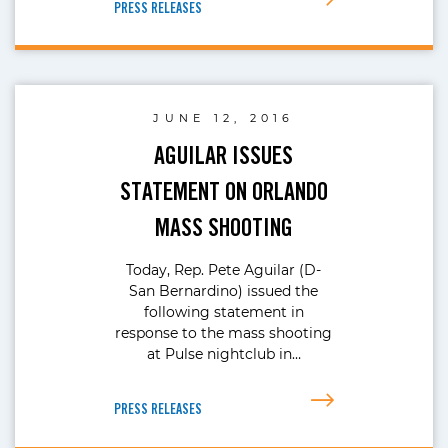
PRESS RELEASES
JUNE 12, 2016
AGUILAR ISSUES
STATEMENT ON ORLANDO
MASS SHOOTING
Today, Rep. Pete Aguilar (D-
San Bernardino) issued the
following statement in
response to the mass shooting
at Pulse nightclub in…
PRESS RELEASES