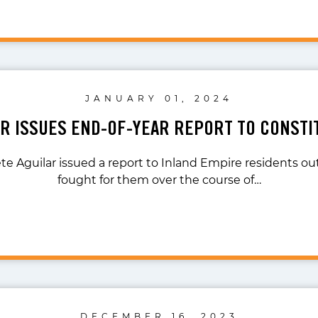
JANUARY 01, 2024
AR ISSUES END-OF-YEAR REPORT TO CONSTI
te Aguilar issued a report to Inland Empire residents o
fought for them over the course of…
DECEMBER 16, 2023