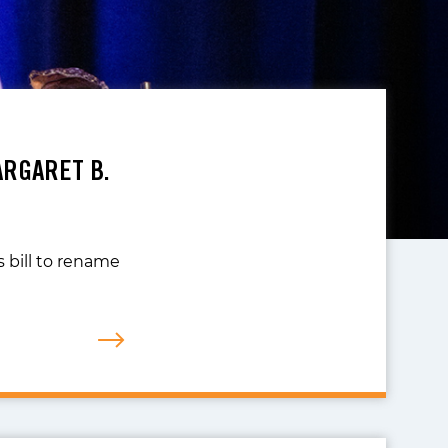
ARGARET B.
 bill to rename