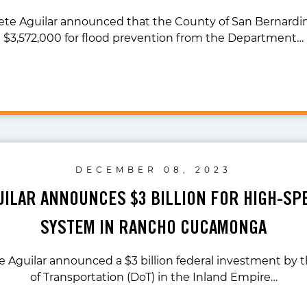
ete Aguilar announced that the County of San Bernardin
$3,572,000 for flood prevention from the Department…
DECEMBER 08, 2023
UILAR ANNOUNCES $3 BILLION FOR HIGH-SP
SYSTEM IN RANCHO CUCAMONGA
te Aguilar announced a $3 billion federal investment by
of Transportation (DoT) in the Inland Empire…