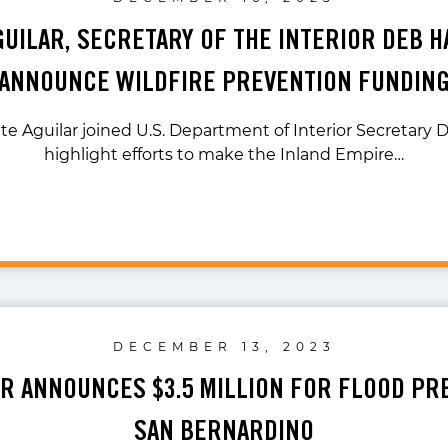
GUILAR, SECRETARY OF THE INTERIOR DEB 
ANNOUNCE WILDFIRE PREVENTION FUNDIN
te Aguilar joined U.S. Department of Interior Secretary
highlight efforts to make the Inland Empire…
DECEMBER 13, 2023
AR ANNOUNCES $3.5 MILLION FOR FLOOD PR
SAN BERNARDINO