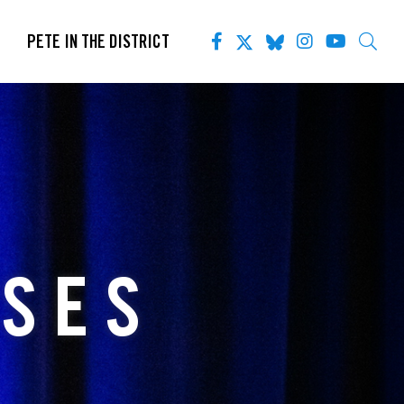
PETE IN THE DISTRICT
ASES