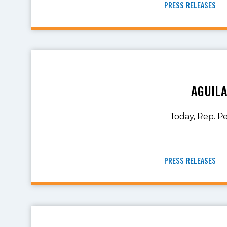
PRESS RELEASES
AGUIL
Today, Rep. Pe
PRESS RELEASES