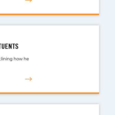
TUENTS
utlining how he