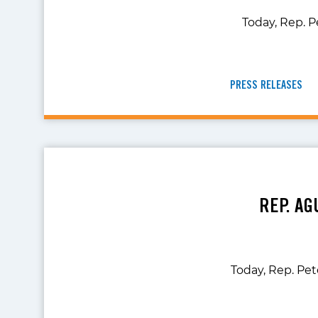
Today, Rep. P
PRESS RELEASES
REP. AG
Today, Rep. Pe