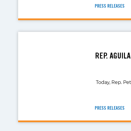
PRESS RELEASES
REP. AGUIL
Today, Rep. Pe
PRESS RELEASES