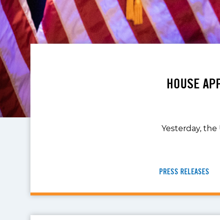
HOUSE APP
Yesterday, the
PRESS RELEASES