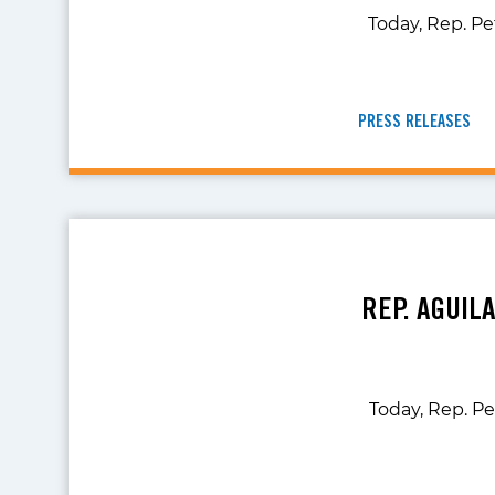
Today, Rep. Pe
PRESS RELEASES
REP. AGUIL
Today, Rep. Pe