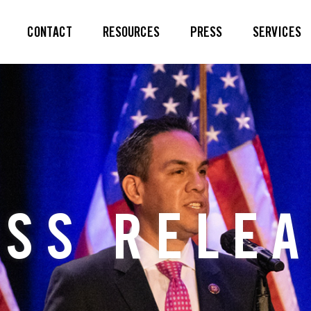
CONTACT
RESOURCES
PRESS
SERVICES
SS RELE