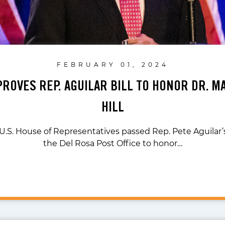
FEBRUARY 01, 2024
ROVES REP. AGUILAR BILL TO HONOR DR. M
HILL
 U.S. House of Representatives passed Rep. Pete Aguilar’s
the Del Rosa Post Office to honor…