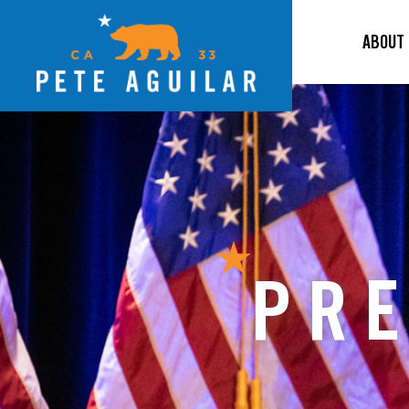
ABOUT
PRE