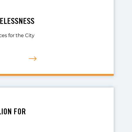
MELESSNESS
es for the City
LION FOR