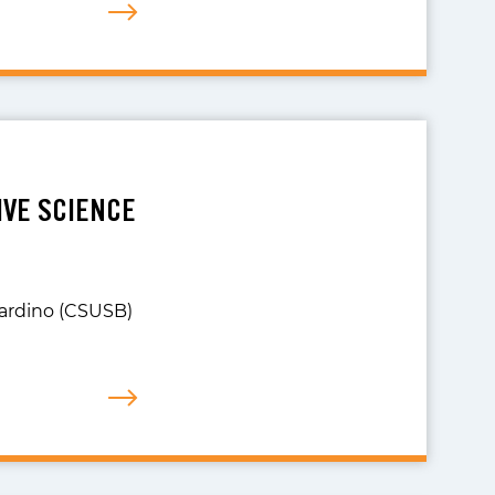
IVE SCIENCE
nardino (CSUSB)