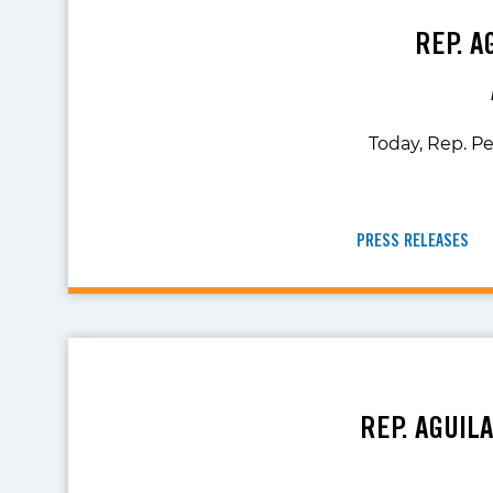
REP. A
Today, Rep. Pe
PRESS RELEASES
REP. AGUIL