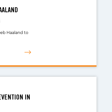
HAALAND
G
 Deb Haaland to
EVENTION IN