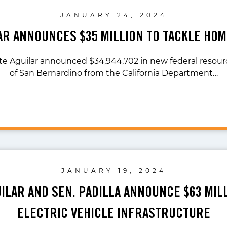
JANUARY 24, 2024
LAR ANNOUNCES $35 MILLION TO TACKLE HO
te Aguilar announced $34,944,702 in new federal resourc
of San Bernardino from the California Department…
JANUARY 19, 2024
UILAR AND SEN. PADILLA ANNOUNCE $63 MIL
ELECTRIC VEHICLE INFRASTRUCTURE