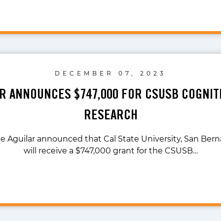
DECEMBER 07, 2023
AR ANNOUNCES $747,000 FOR CSUSB COGNIT
RESEARCH
te Aguilar announced that Cal State University, San Ber
will receive a $747,000 grant for the CSUSB…