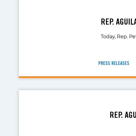
REP. AGUI
Today, Rep. Pe
PRESS RELEASES
REP. AG