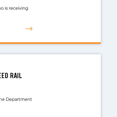
o is receiving
EED RAIL
 the Department