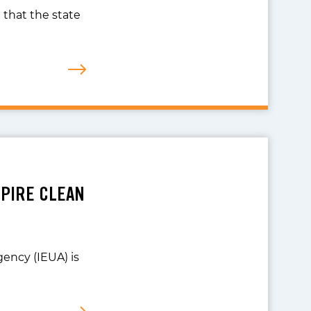
 that the state
MPIRE CLEAN
gency (IEUA) is