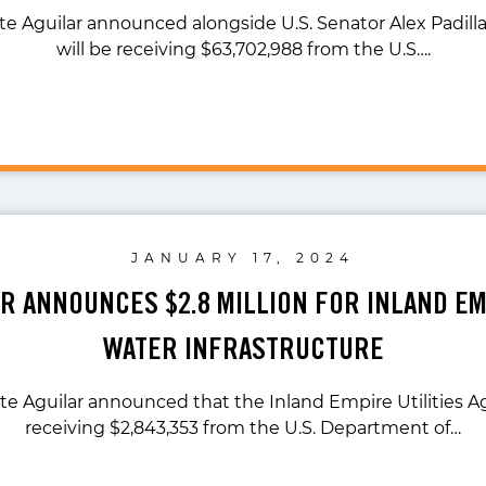
te Aguilar announced alongside U.S. Senator Alex Padilla
will be receiving $63,702,988 from the U.S….
JANUARY 17, 2024
AR ANNOUNCES $2.8 MILLION FOR INLAND E
WATER INFRASTRUCTURE
te Aguilar announced that the Inland Empire Utilities A
receiving $2,843,353 from the U.S. Department of…