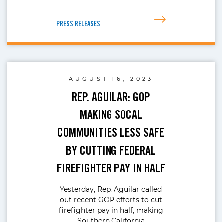
PRESS RELEASES
AUGUST 16, 2023
REP. AGUILAR: GOP
MAKING SOCAL
COMMUNITIES LESS SAFE
BY CUTTING FEDERAL
FIREFIGHTER PAY IN HALF
Yesterday, Rep. Aguilar called
out recent GOP efforts to cut
firefighter pay in half, making
Southern California