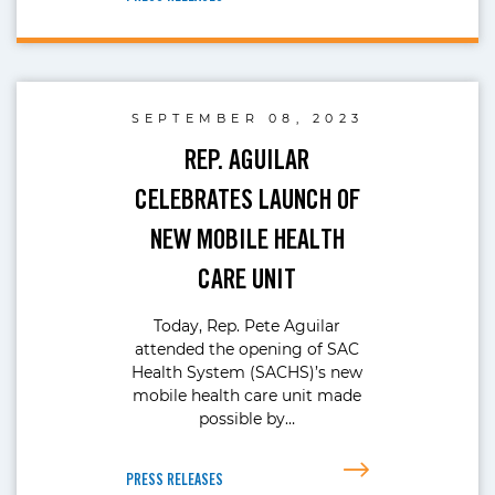
SEPTEMBER 08, 2023
REP. AGUILAR
CELEBRATES LAUNCH OF
NEW MOBILE HEALTH
CARE UNIT
Today, Rep. Pete Aguilar
attended the opening of SAC
Health System (SACHS)’s new
mobile health care unit made
possible by…
PRESS RELEASES