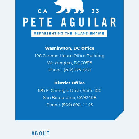
Washington, DC Office
108 Cannon House Office Building
Washington, DC 20515
Phone: (202) 225-3201
District Office
685 E. Carnegie Drive, Suite 100
San Bernardino, CA 92408
Phone: (909) 890-4445
ABOUT