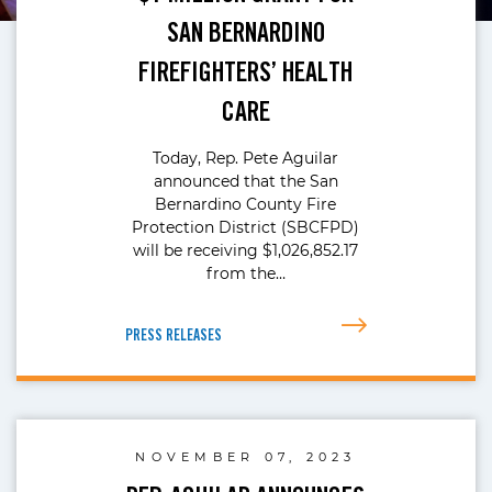
SAN BERNARDINO
FIREFIGHTERS’ HEALTH
CARE
Today, Rep. Pete Aguilar
announced that the San
Bernardino County Fire
Protection District (SBCFPD)
will be receiving $1,026,852.17
from the…
PRESS RELEASES
NOVEMBER 07, 2023