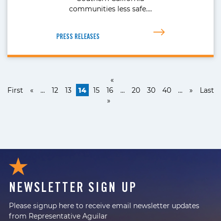
communities less safe….
PRESS RELEASES
«
First
«
...
12
13
14
15
16
...
20
30
40
...
»
Last
»
NEWSLETTER SIGN UP
Please signup here to receive email newsletter updates
from Representative Aguilar