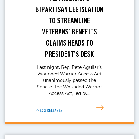
BIPARTISAN LEGISLATION
TO STREAMLINE
VETERANS’ BENEFITS
CLAIMS HEADS TO
PRESIDENT’S DESK
Last night, Rep. Pete Aguilar’s
Wounded Warrior Access Act
unanimously passed the
Senate. The Wounded Warrior
Access Act, led by…
PRESS RELEASES