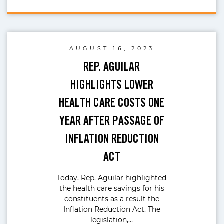
AUGUST 16, 2023
REP. AGUILAR
HIGHLIGHTS LOWER
HEALTH CARE COSTS ONE
YEAR AFTER PASSAGE OF
INFLATION REDUCTION
ACT
Today, Rep. Aguilar highlighted
the health care savings for his
constituents as a result the
Inflation Reduction Act. The
legislation,…