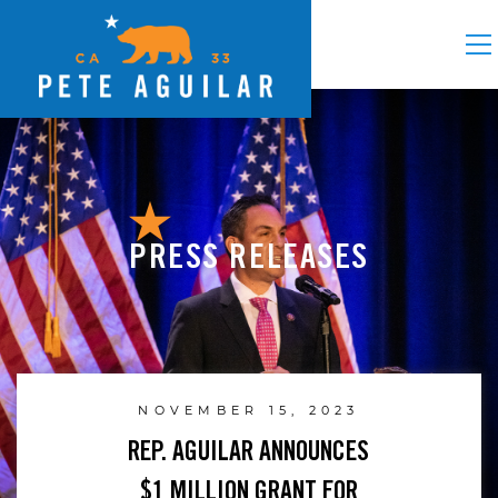
PRESS RELEASES
NOVEMBER 15, 2023
REP. AGUILAR ANNOUNCES
$1 MILLION GRANT FOR