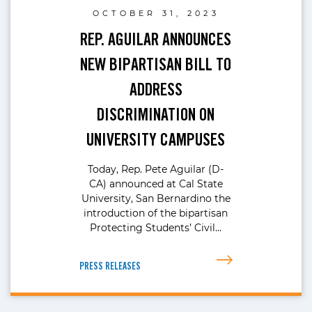
OCTOBER 31, 2023
REP. AGUILAR ANNOUNCES
NEW BIPARTISAN BILL TO
ADDRESS
DISCRIMINATION ON
UNIVERSITY CAMPUSES
Today, Rep. Pete Aguilar (D-
CA) announced at Cal State
University, San Bernardino the
introduction of the bipartisan
Protecting Students’ Civil…
PRESS RELEASES