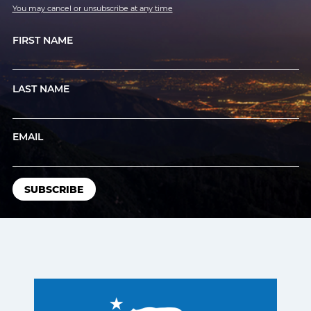
You may cancel or unsubscribe at any time
FIRST NAME
LAST NAME
EMAIL