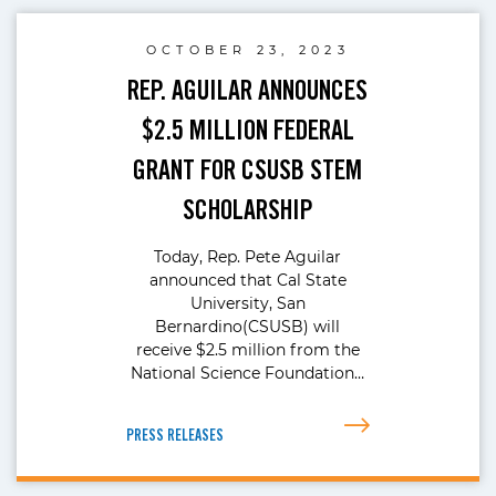
OCTOBER 23, 2023
REP. AGUILAR ANNOUNCES
$2.5 MILLION FEDERAL
GRANT FOR CSUSB STEM
SCHOLARSHIP
Today, Rep. Pete Aguilar
announced that Cal State
University, San
Bernardino(CSUSB) will
receive $2.5 million from the
National Science Foundation…
PRESS RELEASES