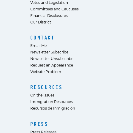
Votes and Legislation
Committees and Caucuses
Financial Disclosures
Our District
CONTACT
Email Me
Newsletter Subscribe
Newsletter Unsubscribe
Request an Appearance
Website Problem
RESOURCES
On the Issues
Immigration Resources
Recursos de Inmigración
PRESS
Press Releases