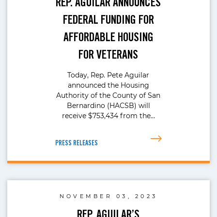
REP. AGUILAR ANNOUNCES
FEDERAL FUNDING FOR
AFFORDABLE HOUSING
FOR VETERANS
Today, Rep. Pete Aguilar
announced the Housing
Authority of the County of San
Bernardino (HACSB) will
receive $753,434 from the…
PRESS RELEASES
NOVEMBER 03, 2023
REP. AGUILAR’S