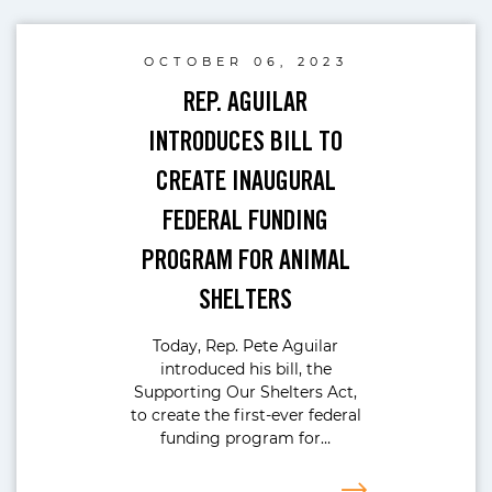
OCTOBER 06, 2023
REP. AGUILAR
INTRODUCES BILL TO
CREATE INAUGURAL
FEDERAL FUNDING
PROGRAM FOR ANIMAL
SHELTERS
Today, Rep. Pete Aguilar
introduced his bill, the
Supporting Our Shelters Act,
to create the first-ever federal
funding program for…