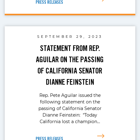
PRESS RELEASES
SEPTEMBER 29, 2023
STATEMENT FROM REP.
AGUILAR ON THE PASSING
OF CALIFORNIA SENATOR
DIANNE FEINSTEIN
Rep. Pete Aguilar issued the
following statement on the
passing of California Senator
Dianne Feinstein: “Today
California lost a champion…
PRESS RELEASES