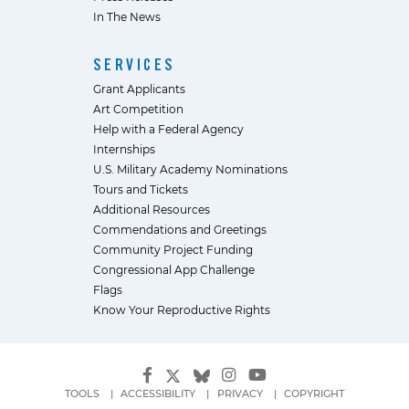
In The News
SERVICES
Grant Applicants
Art Competition
Help with a Federal Agency
Internships
U.S. Military Academy Nominations
Tours and Tickets
Additional Resources
Commendations and Greetings
Community Project Funding
Congressional App Challenge
Flags
Know Your Reproductive Rights
TOOLS
ACCESSIBILITY
PRIVACY
COPYRIGHT