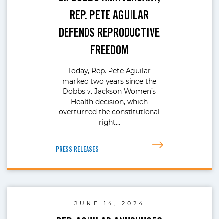
REP. PETE AGUILAR
DEFENDS REPRODUCTIVE
FREEDOM
Today, Rep. Pete Aguilar
marked two years since the
Dobbs v. Jackson Women’s
Health decision, which
overturned the constitutional
right…
PRESS RELEASES
JUNE 14, 2024