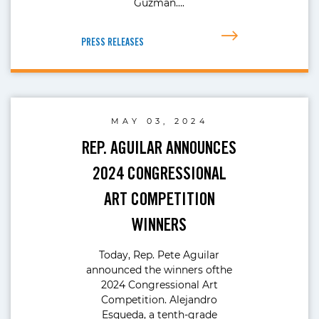
Guzman….
PRESS RELEASES
MAY 03, 2024
REP. AGUILAR ANNOUNCES
2024 CONGRESSIONAL
ART COMPETITION
WINNERS
Today, Rep. Pete Aguilar
announced the winners ofthe
2024 Congressional Art
Competition. Alejandro
Esqueda, a tenth-grade