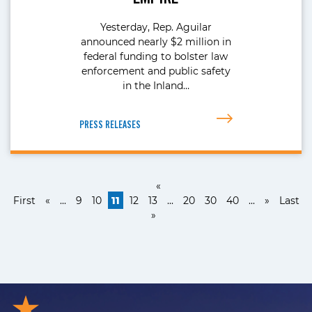
Yesterday, Rep. Aguilar
announced nearly $2 million in
federal funding to bolster law
enforcement and public safety
in the Inland…
PRESS RELEASES
«
First
«
...
9
10
11
12
13
...
20
30
40
...
»
Last
»