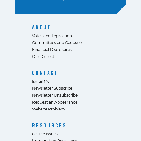
ABOUT
Votes and Legislation
Committees and Caucuses
Financial Disclosures
Our District
CONTACT
Email Me
Newsletter Subscribe
Newsletter Unsubscribe
Request an Appearance
Website Problem
RESOURCES
On the Issues
Immigration Resources