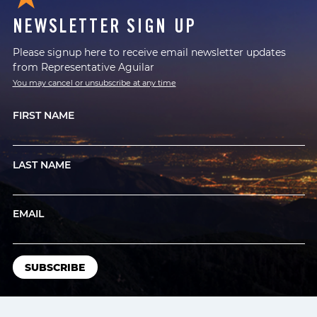
NEWSLETTER SIGN UP
Please signup here to receive email newsletter updates
from Representative Aguilar
You may cancel or unsubscribe at any time
FIRST NAME
LAST NAME
EMAIL