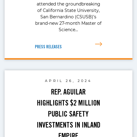
attended the groundbreaking
of California State University,
San Bernardino (CSUSB)’s
brand-new 27-month Master of
Science…
PRESS RELEASES
APRIL 26, 2024
REP. AGUILAR
HIGHLIGHTS $2 MILLION
PUBLIC SAFETY
INVESTMENTS IN INLAND
EMPIRE