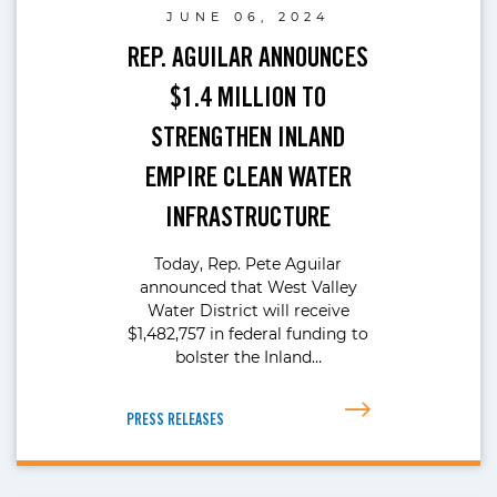
JUNE 06, 2024
REP. AGUILAR ANNOUNCES
$1.4 MILLION TO
STRENGTHEN INLAND
EMPIRE CLEAN WATER
INFRASTRUCTURE
Today, Rep. Pete Aguilar
announced that West Valley
Water District will receive
$1,482,757 in federal funding to
bolster the Inland…
PRESS RELEASES