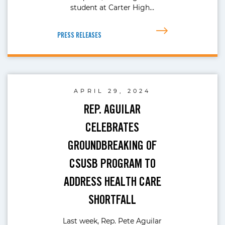
student at Carter High…
PRESS RELEASES
APRIL 29, 2024
REP. AGUILAR
CELEBRATES
GROUNDBREAKING OF
CSUSB PROGRAM TO
ADDRESS HEALTH CARE
SHORTFALL
Last week, Rep. Pete Aguilar