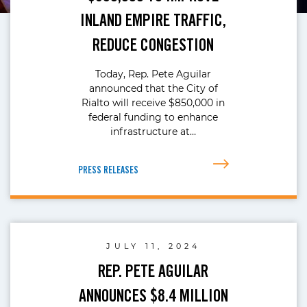
INLAND EMPIRE TRAFFIC,
REDUCE CONGESTION
Today, Rep. Pete Aguilar
announced that the City of
Rialto will receive $850,000 in
federal funding to enhance
infrastructure at…
PRESS RELEASES
JULY 11, 2024
REP. PETE AGUILAR
ANNOUNCES $8.4 MILLION