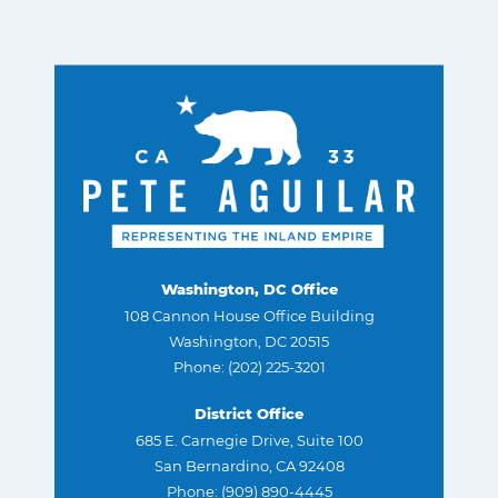
Washington, DC Office
108 Cannon House Office Building
Washington, DC 20515
Phone: (202) 225-3201
District Office
685 E. Carnegie Drive, Suite 100
San Bernardino, CA 92408
Phone: (909) 890-4445