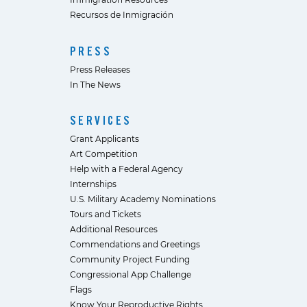
Recursos de Inmigración
PRESS
Press Releases
In The News
SERVICES
Grant Applicants
Art Competition
Help with a Federal Agency
Internships
U.S. Military Academy Nominations
Tours and Tickets
Additional Resources
Commendations and Greetings
Community Project Funding
Congressional App Challenge
Flags
Know Your Reproductive Rights