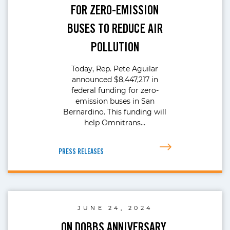
FOR ZERO-EMISSION
BUSES TO REDUCE AIR
POLLUTION
Today, Rep. Pete Aguilar
announced $8,447,217 in
federal funding for zero-
emission buses in San
Bernardino. This funding will
help Omnitrans…
PRESS RELEASES
JUNE 24, 2024
ON DOBBS ANNIVERSARY,