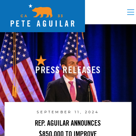
PRESS RELEASES
SEPTEMBER 11, 2024
REP. AGUILAR ANNOUNCES
$850,000 TO IMPROVE