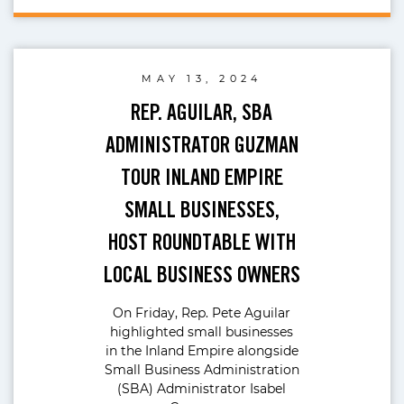
MAY 13, 2024
REP. AGUILAR, SBA
ADMINISTRATOR GUZMAN
TOUR INLAND EMPIRE
SMALL BUSINESSES,
HOST ROUNDTABLE WITH
LOCAL BUSINESS OWNERS
On Friday, Rep. Pete Aguilar
highlighted small businesses
in the Inland Empire alongside
Small Business Administration
(SBA) Administrator Isabel