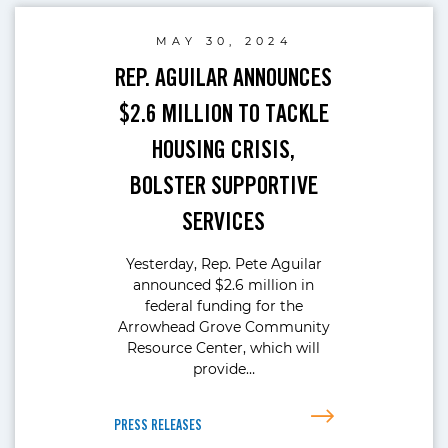
MAY 30, 2024
REP. AGUILAR ANNOUNCES
$2.6 MILLION TO TACKLE
HOUSING CRISIS,
BOLSTER SUPPORTIVE
SERVICES
Yesterday, Rep. Pete Aguilar
announced $2.6 million in
federal funding for the
Arrowhead Grove Community
Resource Center, which will
provide…
PRESS RELEASES