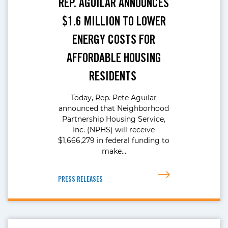
REP. AGUILAR ANNOUNCES
$1.6 MILLION TO LOWER
ENERGY COSTS FOR
AFFORDABLE HOUSING
RESIDENTS
Today, Rep. Pete Aguilar
announced that Neighborhood
Partnership Housing Service,
Inc. (NPHS) will receive
$1,666,279 in federal funding to
make…
PRESS RELEASES