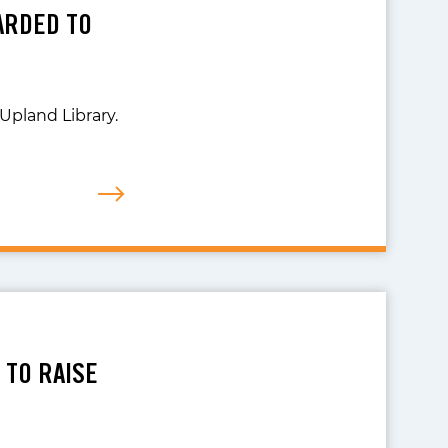
ARDED TO
Upland Library.
 TO RAISE