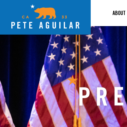
ABOUT
PRE