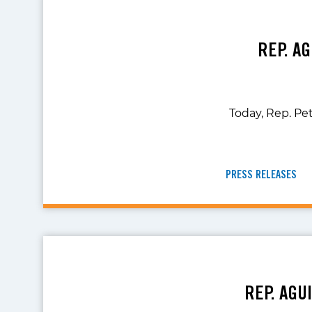
REP. A
Today, Rep. Pet
PRESS RELEASES
REP. AGU