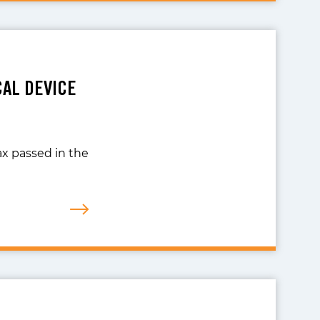
CAL DEVICE
ax passed in the