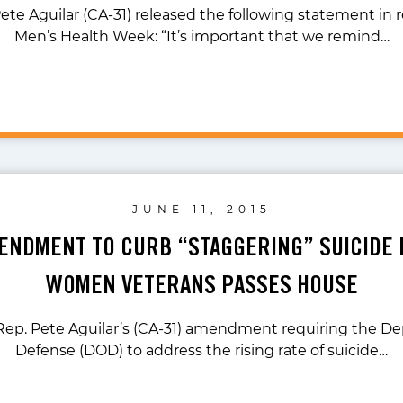
ete Aguilar (CA-31) released the following statement in 
Men’s Health Week: “It’s important that we remind…
JUNE 11, 2015
ENDMENT TO CURB “STAGGERING” SUICIDE
WOMEN VETERANS PASSES HOUSE
 Rep. Pete Aguilar’s (CA-31) amendment requiring the D
Defense (DOD) to address the rising rate of suicide…