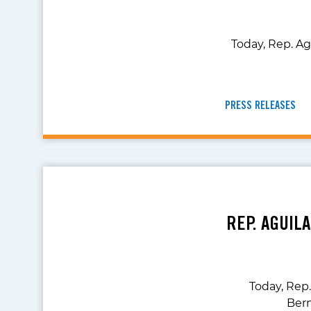
Today, Rep. Ag
PRESS RELEASES
REP. AGUIL
Today, Rep
Bern