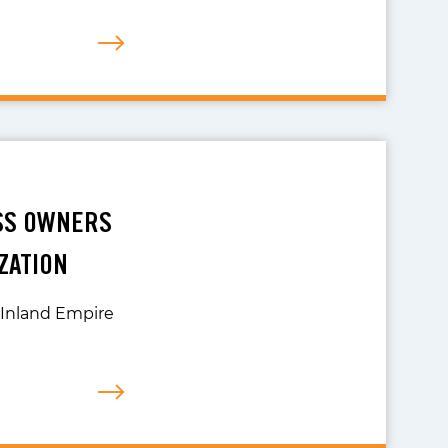
ESS OWNERS
ZATION
r Inland Empire