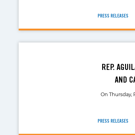
PRESS RELEASES
REP. AGUI
AND C
On Thursday, R
PRESS RELEASES