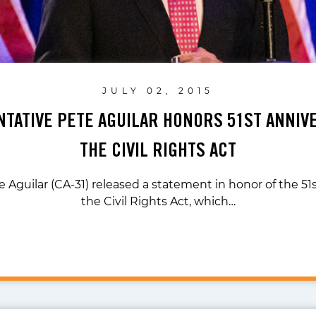
JULY 02, 2015
TATIVE PETE AGUILAR HONORS 51ST ANNIV
THE CIVIL RIGHTS ACT
e Aguilar (CA-31) released a statement in honor of the 51s
the Civil Rights Act, which…