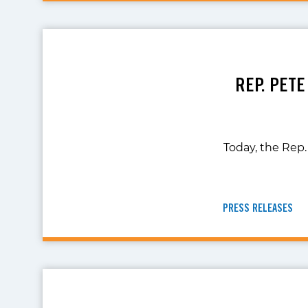
REP. PETE
Today, the Rep.
PRESS RELEASES