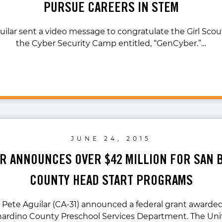
PURSUE CAREERS IN STEM
uilar sent a video message to congratulate the Girl Scou
the Cyber Security Camp entitled, “GenCyber.”…
JUNE 24, 2015
AR ANNOUNCES OVER $42 MILLION FOR SAN
COUNTY HEAD START PROGRAMS
. Pete Aguilar (CA-31) announced a federal grant awarded
ardino County Preschool Services Department. The Un