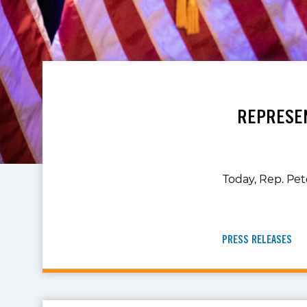
REPRESEN
Today, Rep. Pet
PRESS RELEASES