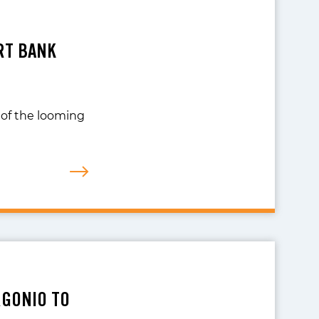
RT BANK
t of the looming
RGONIO TO