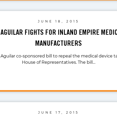
JUNE 18, 2015
 AGUILAR FIGHTS FOR INLAND EMPIRE MEDI
MANUFACTURERS
 Aguilar co-sponsored bill to repeal the medical device t
House of Representatives. The bill…
JUNE 17, 2015