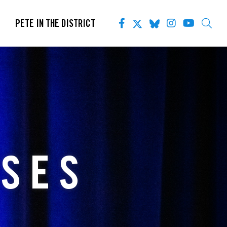
PETE IN THE DISTRICT
ASES