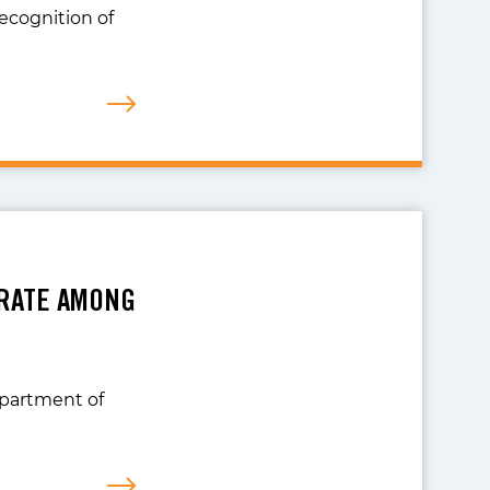
recognition of
 RATE AMONG
epartment of