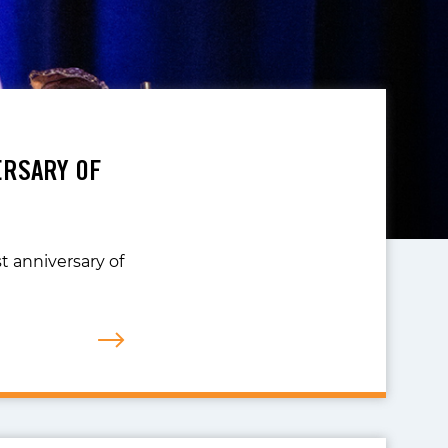
ERSARY OF
t anniversary of