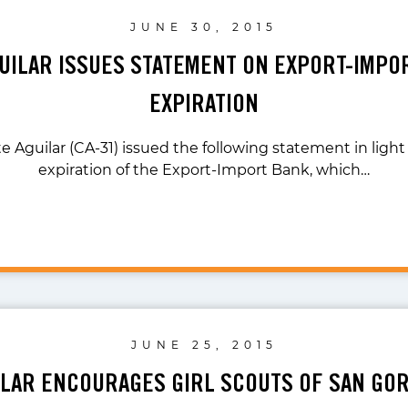
JUNE 30, 2015
GUILAR ISSUES STATEMENT ON EXPORT-IMPO
EXPIRATION
e Aguilar (CA-31) issued the following statement in ligh
expiration of the Export-Import Bank, which…
JUNE 25, 2015
ILAR ENCOURAGES GIRL SCOUTS OF SAN GO