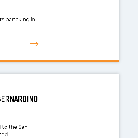
ts partaking in
 BERNARDINO
 to the San
ited…