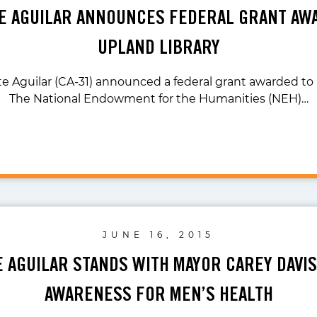
TE AGUILAR ANNOUNCES FEDERAL GRANT AW
UPLAND LIBRARY
te Aguilar (CA-31) announced a federal grant awarded to 
The National Endowment for the Humanities (NEH)…
JUNE 16, 2015
E AGUILAR STANDS WITH MAYOR CAREY DAVIS
AWARENESS FOR MEN’S HEALTH