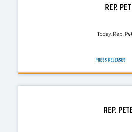
REP. PE
Today, Rep. Pe
PRESS RELEASES
REP. PET