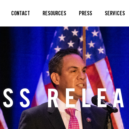
CONTACT
RESOURCES
PRESS
SERVICES
SS RELE