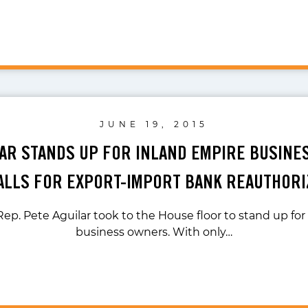
JUNE 19, 2015
LAR STANDS UP FOR INLAND EMPIRE BUSIN
ALLS FOR EXPORT-IMPORT BANK REAUTHORI
ep. Pete Aguilar took to the House floor to stand up fo
business owners. With only…