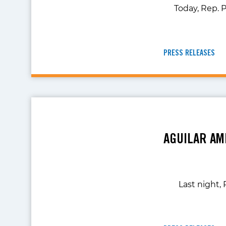
Today, Rep. P
PRESS RELEASES
AGUILAR AM
Last night,