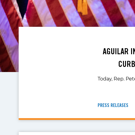
AGUILAR I
CURB
Today, Rep. Pete
PRESS RELEASES