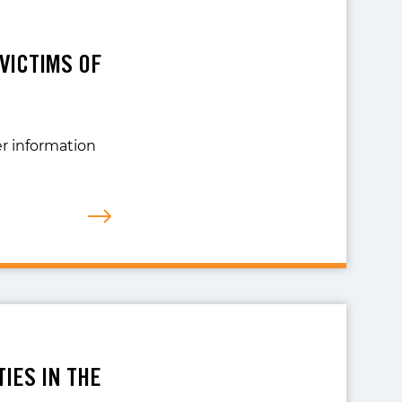
 VICTIMS OF
er information
IES IN THE