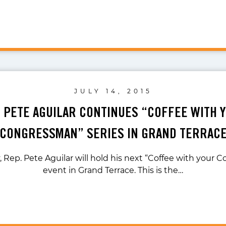
JULY 14, 2015
. PETE AGUILAR CONTINUES “COFFEE WITH 
CONGRESSMAN” SERIES IN GRAND TERRAC
 Rep. Pete Aguilar will hold his next “Coffee with your
event in Grand Terrace. This is the…