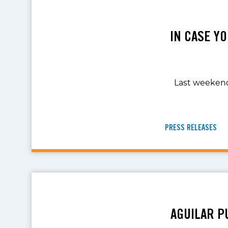
IN CASE YO
Last weekend,
PRESS RELEASES
AGUILAR P