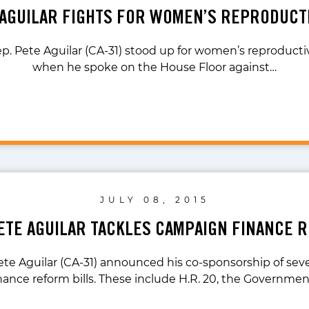
 AGUILAR FIGHTS FOR WOMEN’S REPRODUCT
p. Pete Aguilar (CA-31) stood up for women’s reproductive
when he spoke on the House Floor against…
JULY 08, 2015
PETE AGUILAR TACKLES CAMPAIGN FINANCE 
ete Aguilar (CA-31) announced his co-sponsorship of se
nance reform bills. These include H.R. 20, the Governme