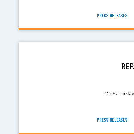
PRESS RELEASES
REP
On Saturday,
PRESS RELEASES