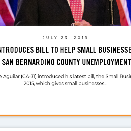
JULY 23, 2015
NTRODUCES BILL TO HELP SMALL BUSINESS
 SAN BERNARDINO COUNTY UNEMPLOYMENT
 Aguilar (CA-31) introduced his latest bill, the Small Bus
2015, which gives small businesses…