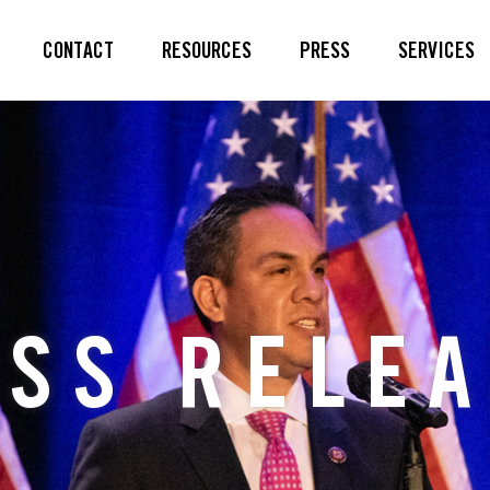
CONTACT
RESOURCES
PRESS
SERVICES
SS RELE