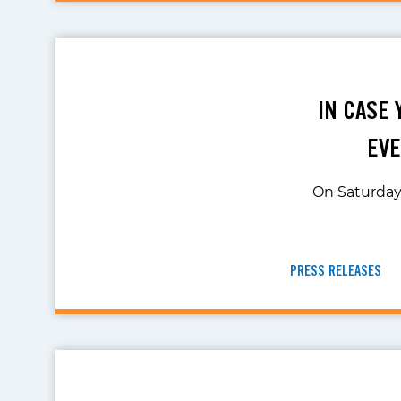
IN CASE 
EVE
On Saturday,
PRESS RELEASES