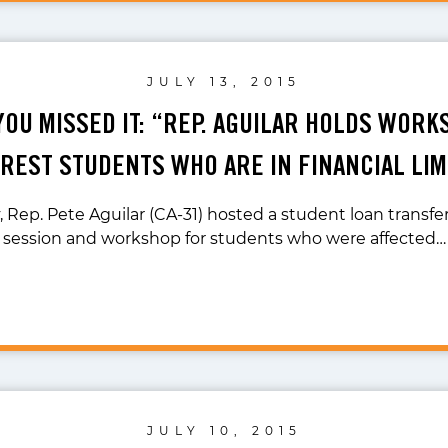
JULY 13, 2015
YOU MISSED IT: “REP. AGUILAR HOLDS WOR
REST STUDENTS WHO ARE IN FINANCIAL LI
 Rep. Pete Aguilar (CA-31) hosted a student loan transfe
session and workshop for students who were affected…
JULY 10, 2015