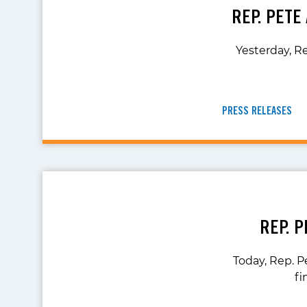
REP. PETE
Yesterday, Re
PRESS RELEASES
REP. 
Today, Rep. P
fi