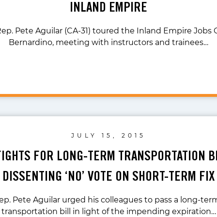
INLAND EMPIRE
Rep. Pete Aguilar (CA-31) toured the Inland Empire Jobs 
Bernardino, meeting with instructors and trainees…
JULY 15, 2015
FIGHTS FOR LONG-TERM TRANSPORTATION BI
DISSENTING ‘NO’ VOTE ON SHORT-TERM FIX
ep. Pete Aguilar urged his colleagues to pass a long-ter
transportation bill in light of the impending expiration…