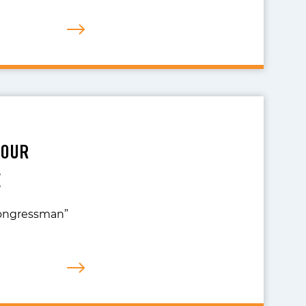
YOUR
E
 Congressman”