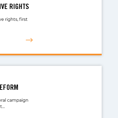
IVE RIGHTS
 rights, first
REFORM
veral campaign
nt…