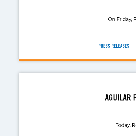
On Friday, 
PRESS RELEASES
AGUILAR 
Today, R