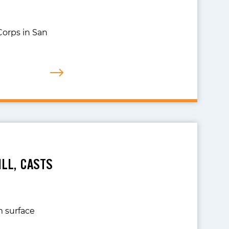
Corps in San
LL, CASTS
m surface