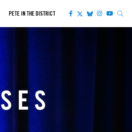
PETE IN THE DISTRICT
ASES