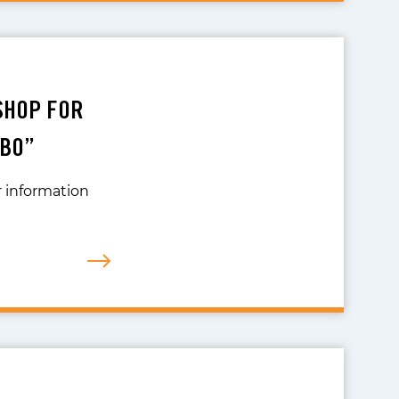
KSHOP FOR
MBO”
r information