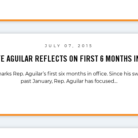
JULY 07, 2015
TE AGUILAR REFLECTS ON FIRST 6 MONTHS I
ks Rep. Aguilar’s first six months in office. Since his s
past January, Rep. Aguilar has focused…