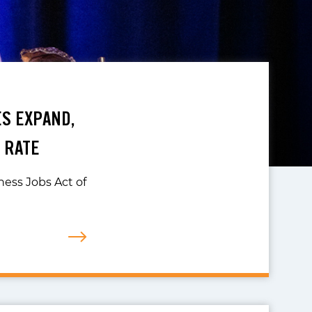
ES EXPAND,
 RATE
iness Jobs Act of