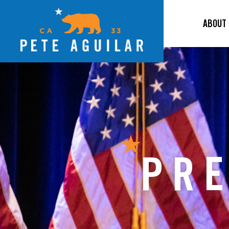
ABOUT
PRE