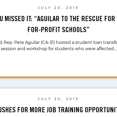
JULY 20, 2015
U MISSED IT: “AGUILAR TO THE RESCUE FOR
FOR-PROFIT SCHOOLS”
 Rep. Pete Aguilar (CA-31) hosted a student loan transf
session and workshop for students who were affected…
JULY 20, 2015
USHES FOR MORE JOB TRAINING OPPORTUNIT