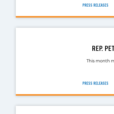
PRESS RELEASES
REP. PE
This month mar
PRESS RELEASES