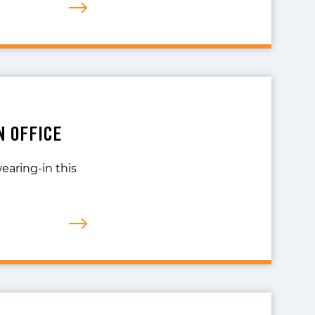
N OFFICE
wearing-in this