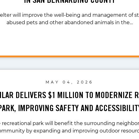
lter will improve the well-being and management of st
abused pets and other abandoned animals in the…
MAY 04, 2026
UILAR DELIVERS $1 MILLION TO MODERNIZE 
PARK, IMPROVING SAFETY AND ACCESSIBILIT
recreational park will benefit the surrounding neighb
community by expanding and improving outdoor resour