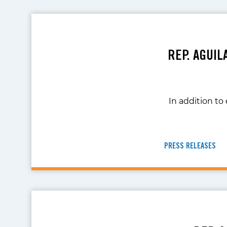
REP. AGUI
In addition to
PRESS RELEASES