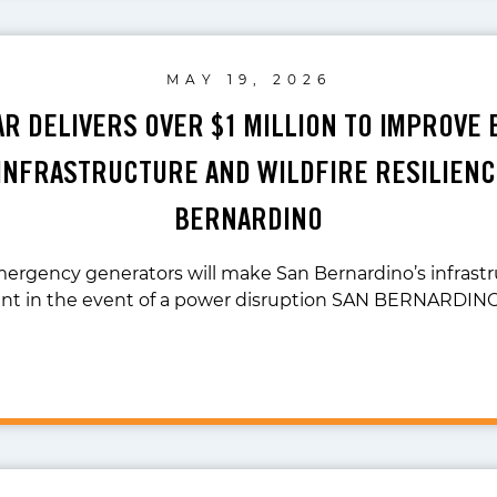
MAY 19, 2026
LAR DELIVERS OVER $1 MILLION TO IMPROVE
NFRASTRUCTURE AND WILDFIRE RESILIENC
BERNARDINO
emergency generators will make San Bernardino’s infrast
ient in the event of a power disruption SAN BERNARDIN