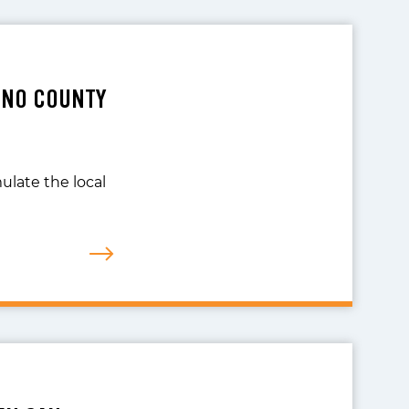
INO COUNTY
ulate the local