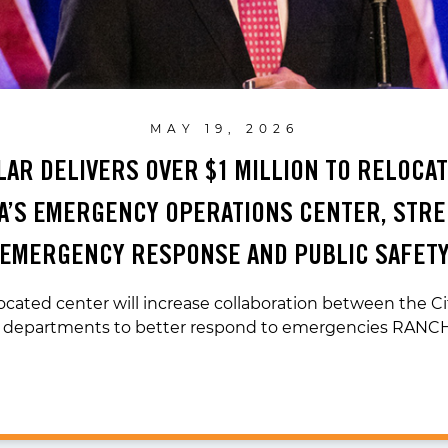
MAY 19, 2026
ILAR DELIVERS OVER $1 MILLION TO RELOCA
’S EMERGENCY OPERATIONS CENTER, STR
EMERGENCY RESPONSE AND PUBLIC SAFET
ocated center will increase collaboration between the Ci
e departments to better respond to emergencies RAN