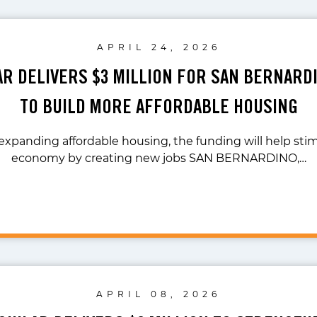
APRIL 24, 2026
LAR DELIVERS $3 MILLION FOR SAN BERNARD
TO BUILD MORE AFFORDABLE HOUSING
 expanding affordable housing, the funding will help stim
economy by creating new jobs SAN BERNARDINO,…
APRIL 08, 2026