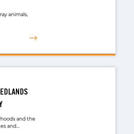
ray animals,
REDLANDS
Y
orhoods and the
ces and…