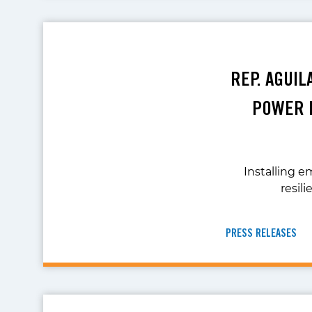
REP. AGUI
POWER I
Installing 
resil
PRESS RELEASES