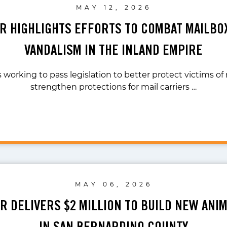
MAY 12, 2026
AR HIGHLIGHTS EFFORTS TO COMBAT MAILBO
VANDALISM IN THE INLAND EMPIRE
s working to pass legislation to better protect victims of
strengthen protections for mail carriers …
MAY 06, 2026
AR DELIVERS $2 MILLION TO BUILD NEW ANI
IN SAN BERNARDINO COUNTY