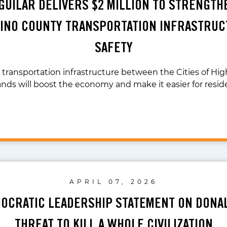
AGUILAR DELIVERS $2 MILLION TO STRENGTH
INO COUNTY TRANSPORTATION INFRASTRUC
SAFETY
transportation infrastructure between the Cities of Hi
nds will boost the economy and make it easier for resid
APRIL 07, 2026
OCRATIC LEADERSHIP STATEMENT ON DONA
THREAT TO KILL A WHOLE CIVILIZATION