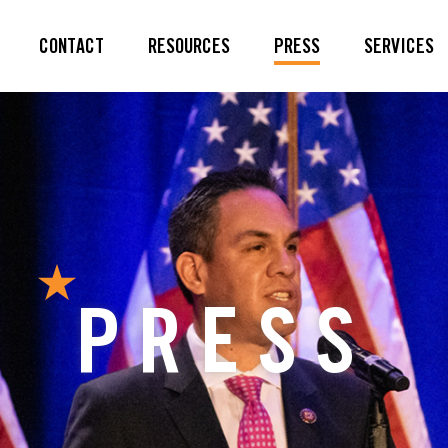
CONTACT
RESOURCES
PRESS
SERVICES
PRESS