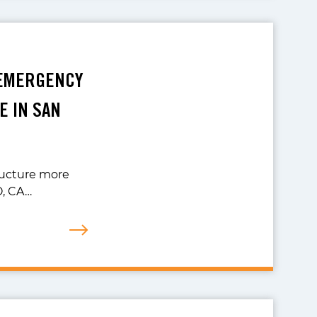
 EMERGENCY
E IN SAN
ructure more
O, CA…