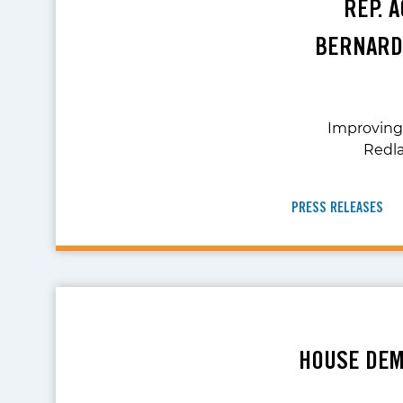
REP. 
BERNARD
Improving 
Redla
PRESS RELEASES
HOUSE DEM