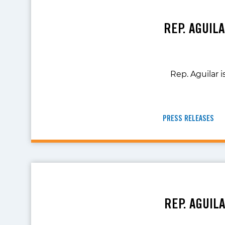
REP. AGUIL
Rep. Aguilar i
PRESS RELEASES
REP. AGUIL