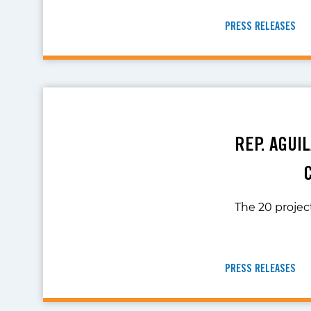
PRESS RELEASES
REP. AGUI
The 20 project
PRESS RELEASES