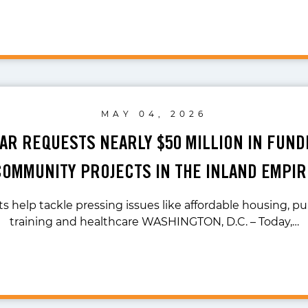
MAY 04, 2026
LAR REQUESTS NEARLY $50 MILLION IN FUND
COMMUNITY PROJECTS IN THE INLAND EMPIR
s help tackle pressing issues like affordable housing, pub
training and healthcare WASHINGTON, D.C. – Today,…