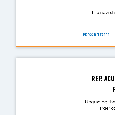
The new she
PRESS RELEASES
REP. AG
Upgrading the 
larger 