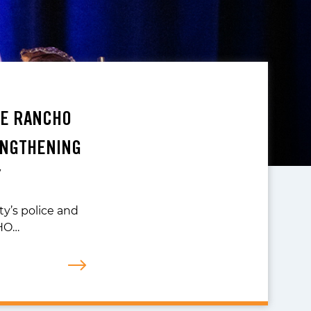
TE RANCHO
ENGTHENING
Y
ty’s police and
CHO…