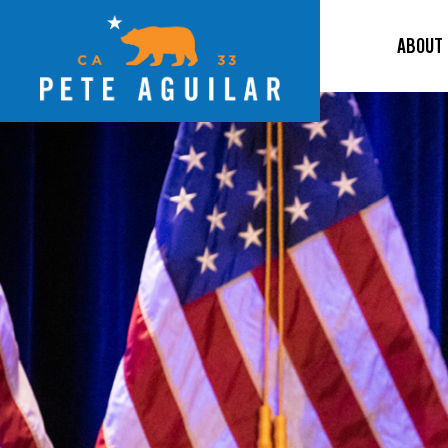
ABOUT