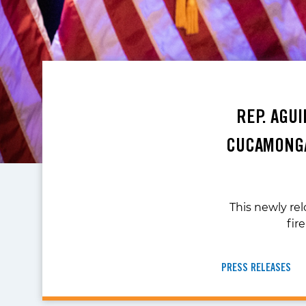
REP. AGU
CUCAMONGA
This newly rel
fir
PRESS RELEASES