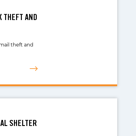
X THEFT AND
 mail theft and
MAL SHELTER