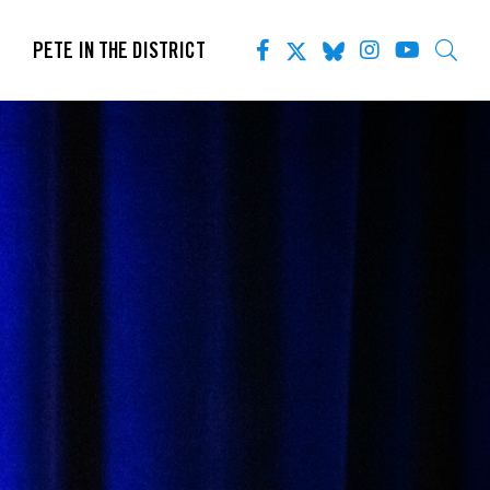
PETE IN THE DISTRICT