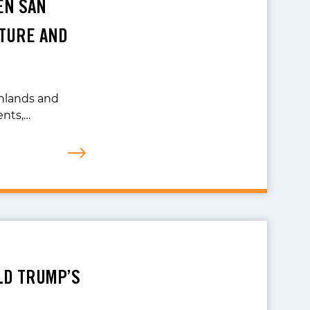
EN SAN
TURE AND
ghlands and
ents,…
LD TRUMP’S