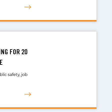
ING FOR 20
E
lic safety, job