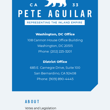
Washington, DC Office
108 Cannon House Office Building
Washington, DC 20515
Phone: (202) 225-3201
District Office
685 E. Carnegie Drive, Suite 100
San Bernardino, CA 92408
Phone: (909) 890-4445
ABOUT
Votes and Legislation