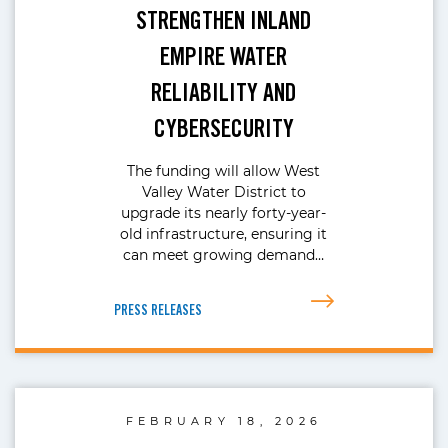
STRENGTHEN INLAND
EMPIRE WATER
RELIABILITY AND
CYBERSECURITY
The funding will allow West
Valley Water District to
upgrade its nearly forty-year-
old infrastructure, ensuring it
can meet growing demand…
PRESS RELEASES
FEBRUARY 18, 2026