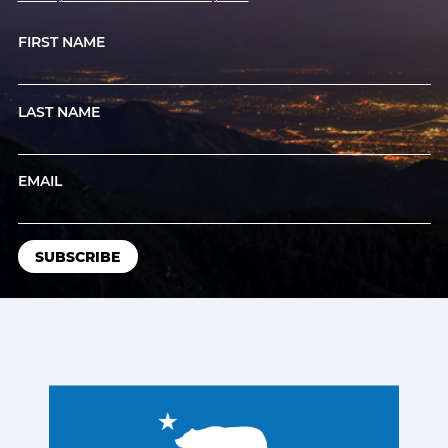
FIRST NAME
LAST NAME
EMAIL