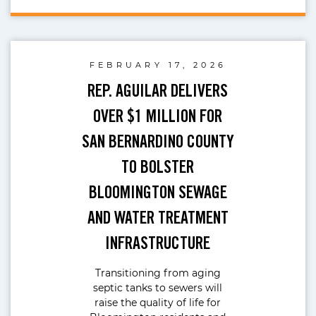
FEBRUARY 17, 2026
REP. AGUILAR DELIVERS
OVER $1 MILLION FOR
SAN BERNARDINO COUNTY
TO BOLSTER
BLOOMINGTON SEWAGE
AND WATER TREATMENT
INFRASTRUCTURE
Transitioning from aging
septic tanks to sewers will
raise the quality of life for