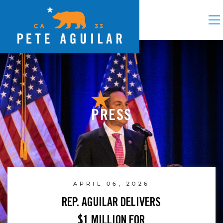
PRESS
APRIL 06, 2026
REP. AGUILAR DELIVERS
$1 MILLION FOR