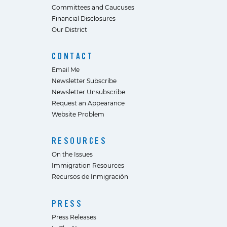
Committees and Caucuses
Financial Disclosures
Our District
CONTACT
Email Me
Newsletter Subscribe
Newsletter Unsubscribe
Request an Appearance
Website Problem
RESOURCES
On the Issues
Immigration Resources
Recursos de Inmigración
PRESS
Press Releases