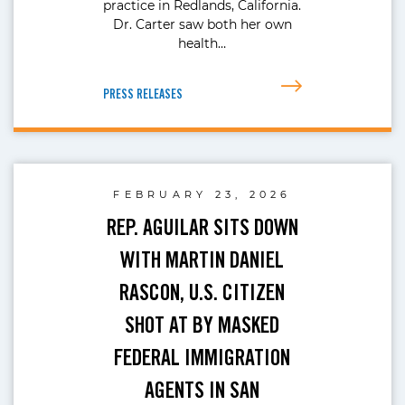
practice in Redlands, California.
Dr. Carter saw both her own
health…
PRESS RELEASES
FEBRUARY 23, 2026
REP. AGUILAR SITS DOWN
WITH MARTIN DANIEL
RASCON, U.S. CITIZEN
SHOT AT BY MASKED
FEDERAL IMMIGRATION
AGENTS IN SAN