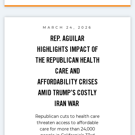
MARCH 24, 2026
REP. AGUILAR
HIGHLIGHTS IMPACT OF
THE REPUBLICAN HEALTH
CARE AND
AFFORDABILITY CRISES
AMID TRUMP’S COSTLY
IRAN WAR
Republican cuts to health care
threaten access to affordable
care for more than 24,000