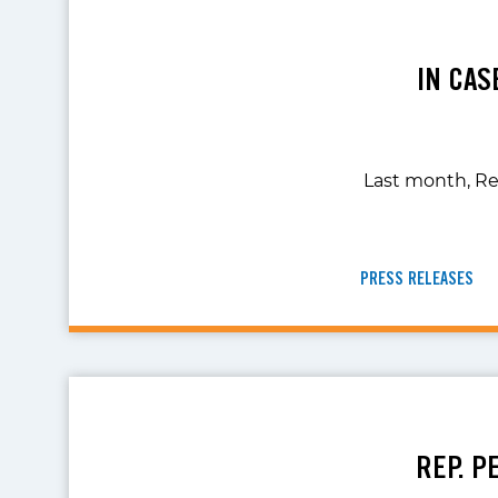
IN CAS
Last month, Re
PRESS RELEASES
REP. P