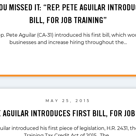
OU MISSED IT: “REP. PETE AGUILAR INTROD
BILL, FOR JOB TRAINING”
p. Pete Aguilar (CA-31) introduced his first bill, which wo
businesses and increase hiring throughout the…
MAY 25, 2015
E AGUILAR INTRODUCES FIRST BILL, FOR JOB
ilar introduced his first piece of legislation, H.R. 2431, 
Training Tax Credit Act of 2015. The…