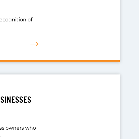
recognition of
USINESSES
ness owners who
…