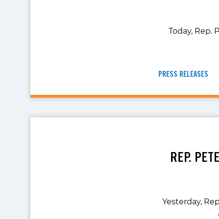
Today, Rep. P
PRESS RELEASES
REP. PET
Yesterday, Rep