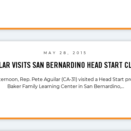
MAY 28, 2015
ILAR VISITS SAN BERNARDINO HEAD START 
ternoon, Rep. Pete Aguilar (CA-31) visited a Head Start p
Baker Family Learning Center in San Bernardino,…