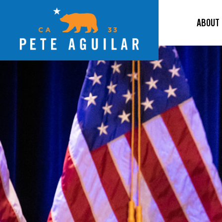
ABOUT