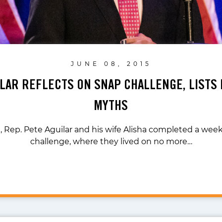
JUNE 08, 2015
ILAR REFLECTS ON SNAP CHALLENGE, LISTS 
MYTHS
 Rep. Pete Aguilar and his wife Alisha completed a we
challenge, where they lived on no more…