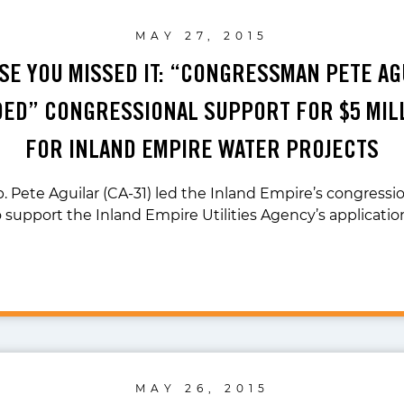
MAY 27, 2015
ASE YOU MISSED IT: “CONGRESSMAN PETE AG
ED” CONGRESSIONAL SUPPORT FOR $5 MIL
FOR INLAND EMPIRE WATER PROJECTS
. Pete Aguilar (CA-31) led the Inland Empire’s congressi
o support the Inland Empire Utilities Agency’s applicatio
MAY 26, 2015