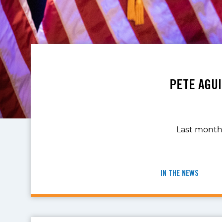
PETE AGU
Last month,
IN THE NEWS