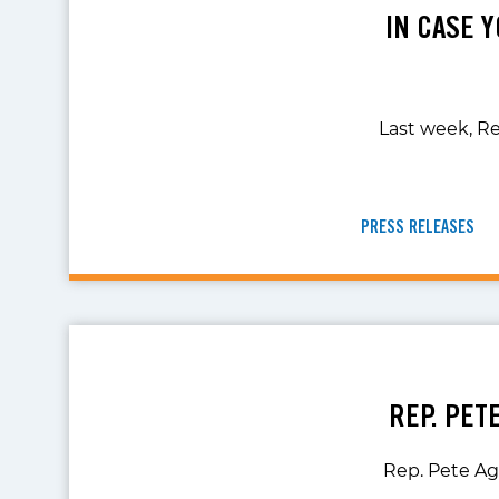
IN CASE Y
Last week, Re
PRESS RELEASES
REP. PET
Rep. Pete Agu