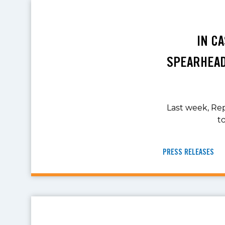
IN C
SPEARHEAD
Last week, Rep
t
PRESS RELEASES