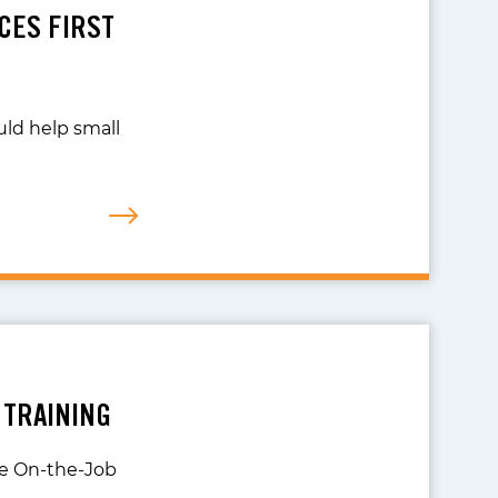
UCES FIRST
uld help small
 TRAINING
the On-the-Job