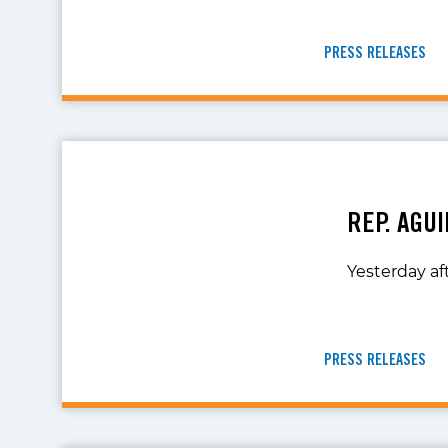
PRESS RELEASES
REP. AGU
Yesterday af
PRESS RELEASES