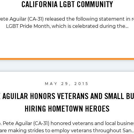
CALIFORNIA LGBT COMMUNITY
ete Aguilar (CA-31) released the following statement in 
LGBT Pride Month, which is celebrated during the…
MAY 29, 2015
E AGUILAR HONORS VETERANS AND SMALL B
HIRING HOMETOWN HEROES
. Pete Aguilar (CA-31) honored veterans and local busi
are making strides to employ veterans throughout San