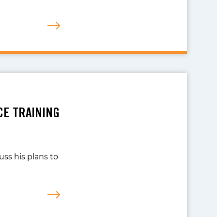
CE TRAINING
uss his plans to