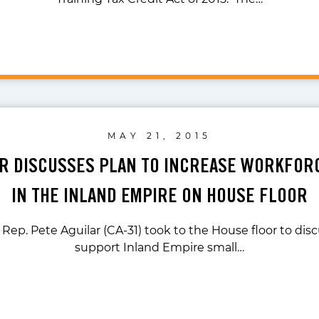
MAY 21, 2015
AR DISCUSSES PLAN TO INCREASE WORKFOR
IN THE INLAND EMPIRE ON HOUSE FLOOR
 Rep. Pete Aguilar (CA-31) took to the House floor to disc
support Inland Empire small…