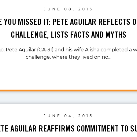
JUNE 08, 2015
E YOU MISSED IT: PETE AGUILAR REFLECTS 
CHALLENGE, LISTS FACTS AND MYTHS
p. Pete Aguilar (CA-31) and his wife Alisha completed a
challenge, where they lived on no…
JUNE 04, 2015
ETE AGUILAR REAFFIRMS COMMITMENT TO 