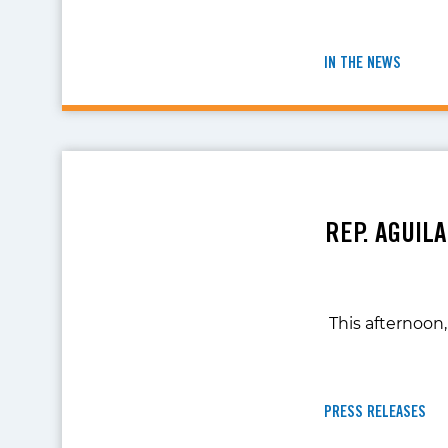
IN THE NEWS
REP. AGUIL
This afternoon,
PRESS RELEASES