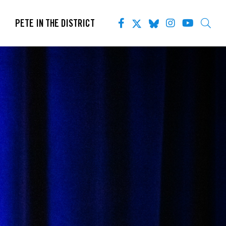
PETE IN THE DISTRICT