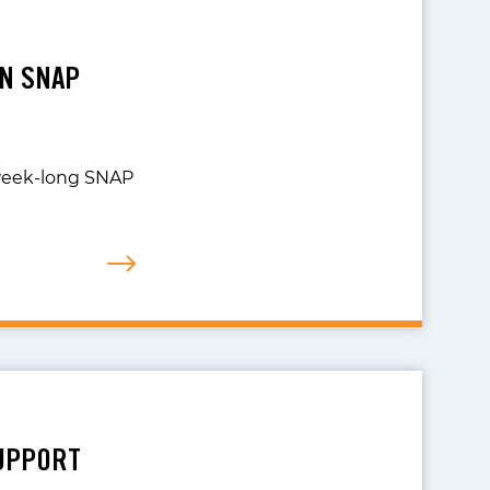
ON SNAP
 week-long SNAP
SUPPORT