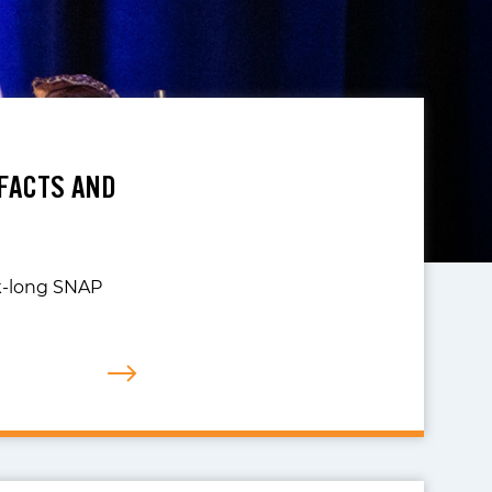
FACTS AND
ek-long SNAP