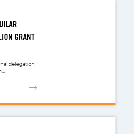
UILAR
LION GRANT
onal delegation
n…