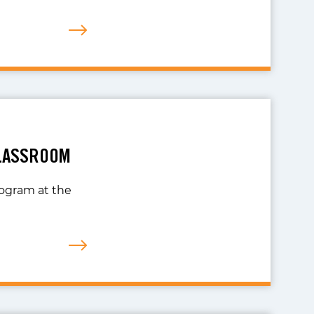
CLASSROOM
rogram at the