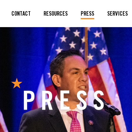
CONTACT
RESOURCES
PRESS
SERVICES
PRESS