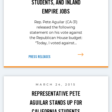
STUDENTS, AND INLAND
EMPIRE JOBS
Rep. Pete Aguilar (CA-31)
released the following
statement on his vote against
the Republican House budget:
“Today, I voted against…
PRESS RELEASES
MARCH 24, 2015
REPRESENTATIVE PETE
AGUILAR STANDS UP FOR
CALIFORNIA STUDENTS