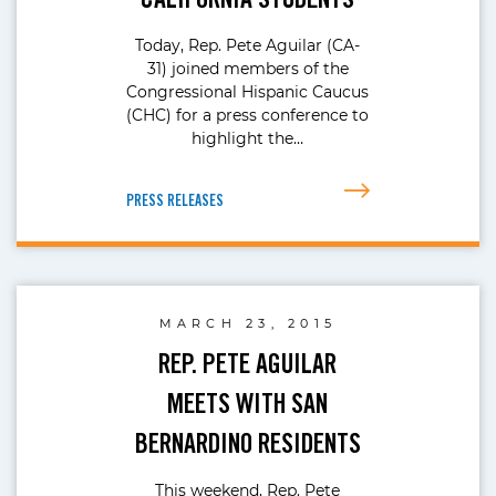
Today, Rep. Pete Aguilar (CA-
31) joined members of the
Congressional Hispanic Caucus
(CHC) for a press conference to
highlight the…
PRESS RELEASES
MARCH 23, 2015
REP. PETE AGUILAR
MEETS WITH SAN
BERNARDINO RESIDENTS
This weekend, Rep. Pete