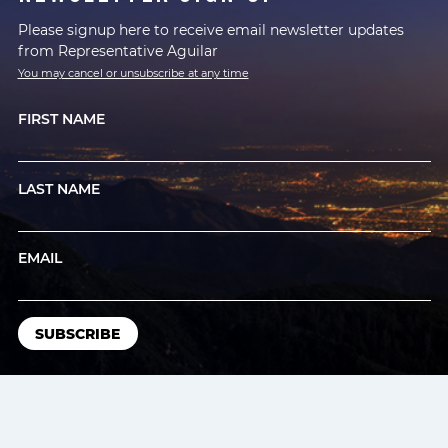
Please signup here to receive email newsletter updates
from Representative Aguilar
You may cancel or unsubscribe at any time
FIRST NAME
LAST NAME
EMAIL