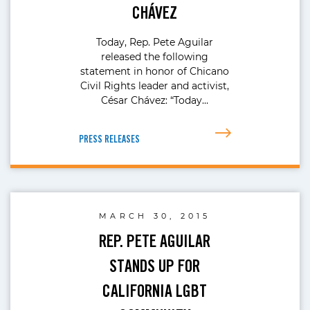
CHÁVEZ
Today, Rep. Pete Aguilar
released the following
statement in honor of Chicano
Civil Rights leader and activist,
César Chávez: “Today…
PRESS RELEASES
MARCH 30, 2015
REP. PETE AGUILAR
STANDS UP FOR
CALIFORNIA LGBT