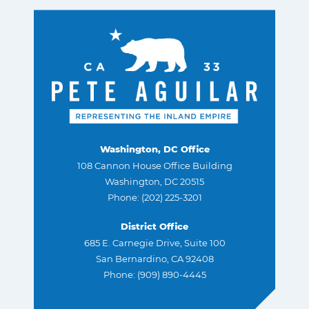
Washington, DC Office
108 Cannon House Office Building
Washington, DC 20515
Phone: (202) 225-3201
District Office
685 E. Carnegie Drive, Suite 100
San Bernardino, CA 92408
Phone: (909) 890-4445