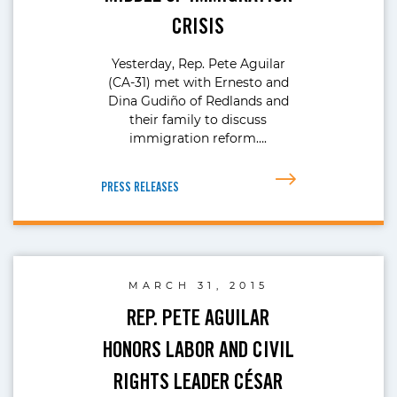
CRISIS
Yesterday, Rep. Pete Aguilar
(CA-31) met with Ernesto and
Dina Gudiño of Redlands and
their family to discuss
immigration reform….
PRESS RELEASES
MARCH 31, 2015
REP. PETE AGUILAR
HONORS LABOR AND CIVIL
RIGHTS LEADER CÉSAR