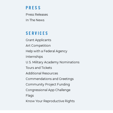
PRESS
Press Releases
In The News
SERVICES
Grant Applicants
Art Competition
Help with a Federal Agency
Internships
U.S. Military Academy Nominations
Tours and Tickets
Additional Resources
Commendations and Greetings
Community Project Funding
Congressional App Challenge
Flags
Know Your Reproductive Rights