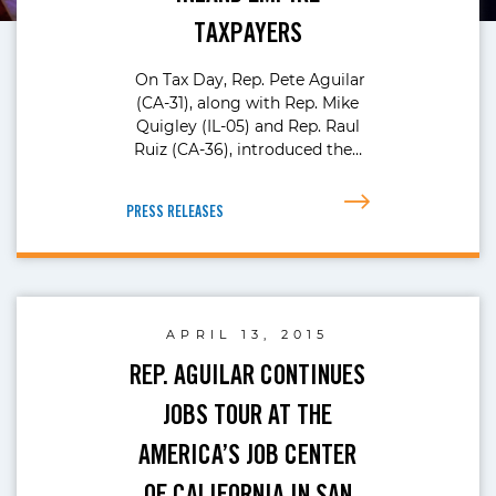
TAXPAYERS
On Tax Day, Rep. Pete Aguilar
(CA-31), along with Rep. Mike
Quigley (IL-05) and Rep. Raul
Ruiz (CA-36), introduced the…
PRESS RELEASES
APRIL 13, 2015
REP. AGUILAR CONTINUES
JOBS TOUR AT THE
AMERICA’S JOB CENTER
OF CALIFORNIA IN SAN