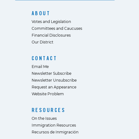
ABOUT
Votes and Legislation
Committees and Caucuses
Financial Disclosures
Our District
CONTACT
Email Me
Newsletter Subscribe
Newsletter Unsubscribe
Request an Appearance
Website Problem
RESOURCES
On the Issues
Immigration Resources
Recursos de Inmigración