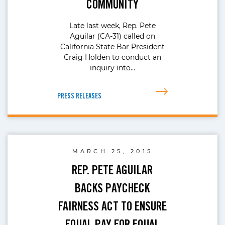
COMMUNITY
Late last week, Rep. Pete
Aguilar (CA-31) called on
California State Bar President
Craig Holden to conduct an
inquiry into…
PRESS RELEASES
MARCH 25, 2015
REP. PETE AGUILAR
BACKS PAYCHECK
FAIRNESS ACT TO ENSURE
EQUAL PAY FOR EQUAL