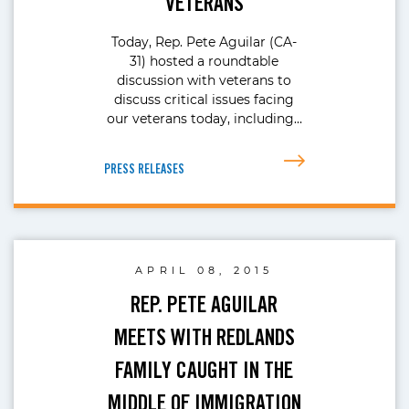
VETERANS
Today, Rep. Pete Aguilar (CA-
31) hosted a roundtable
discussion with veterans to
discuss critical issues facing
our veterans today, including…
PRESS RELEASES
APRIL 08, 2015
REP. PETE AGUILAR
MEETS WITH REDLANDS
FAMILY CAUGHT IN THE
MIDDLE OF IMMIGRATION