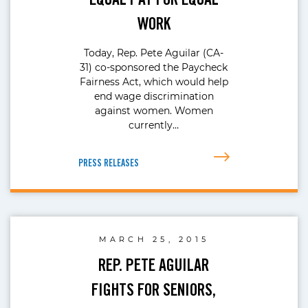
WORK
Today, Rep. Pete Aguilar (CA-
31) co-sponsored the Paycheck
Fairness Act, which would help
end wage discrimination
against women. Women
currently…
PRESS RELEASES
MARCH 25, 2015
REP. PETE AGUILAR
FIGHTS FOR SENIORS,