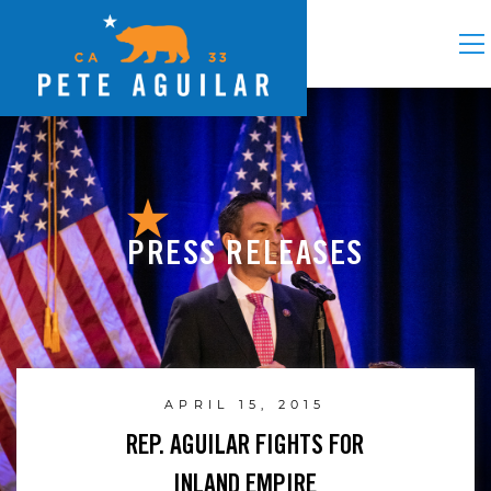
PRESS RELEASES
APRIL 15, 2015
REP. AGUILAR FIGHTS FOR
INLAND EMPIRE