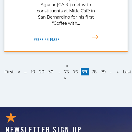
Aguilar (CA-31) met with
constituents at Mitla Café in
San Bernardino for his first
“Coffee with…
PRESS RELEASES
«
First
«
...
10
20
30
...
75
76
77
78
79
...
»
Last
»
NEWSLETTER SIGN UP