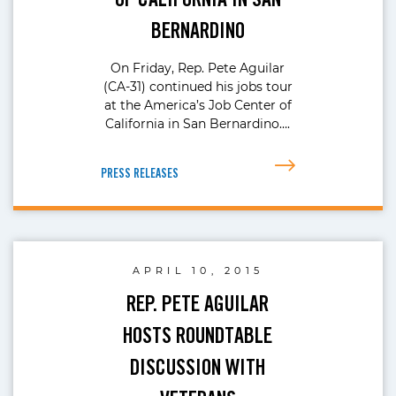
BERNARDINO
On Friday, Rep. Pete Aguilar
(CA-31) continued his jobs tour
at the America’s Job Center of
California in San Bernardino….
PRESS RELEASES
APRIL 10, 2015
REP. PETE AGUILAR
HOSTS ROUNDTABLE
DISCUSSION WITH