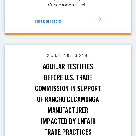
Cucamonga steel…
PRESS RELEASES
JULY 15, 2016
AGUILAR TESTIFIES
BEFORE U.S. TRADE
COMMISSION IN SUPPORT
OF RANCHO CUCAMONGA
MANUFACTURER
IMPACTED BY UNFAIR
TRADE PRACTICES