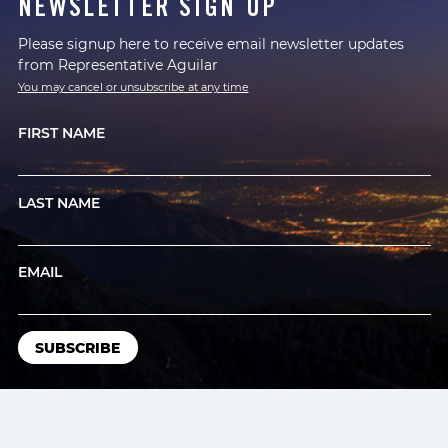
NEWSLETTER SIGN UP
Please signup here to receive email newsletter updates
from Representative Aguilar
You may cancel or unsubscribe at any time
FIRST NAME
LAST NAME
EMAIL