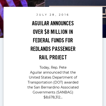
JULY 28, 2016
AGUILAR ANNOUNCES
OVER $8 MILLION IN
FEDERAL FUNDS FOR
REDLANDS PASSENGER
RAIL PROJECT
Today, Rep. Pete
Aguilar announced that the
United States Department of
Transportation (DOT) awarded
the San Bernardino Associated
Governments (SANBAG)
$8,678,312…