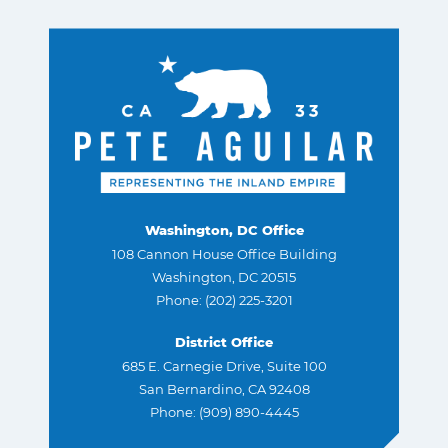
Washington, DC Office
108 Cannon House Office Building
Washington, DC 20515
Phone: (202) 225-3201
District Office
685 E. Carnegie Drive, Suite 100
San Bernardino, CA 92408
Phone: (909) 890-4445