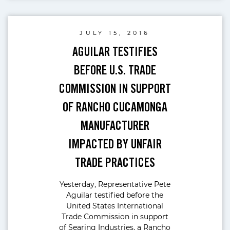
JULY 15, 2016
AGUILAR TESTIFIES
BEFORE U.S. TRADE
COMMISSION IN SUPPORT
OF RANCHO CUCAMONGA
MANUFACTURER
IMPACTED BY UNFAIR
TRADE PRACTICES
Yesterday, Representative Pete
Aguilar testified before the
United States International
Trade Commission in support
of Searing Industries, a Rancho