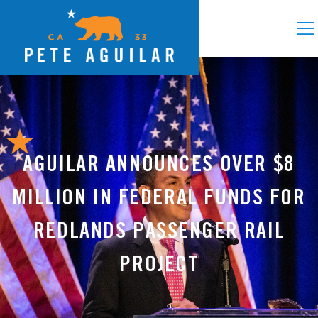
AGUILAR ANNOUNCES OVER $8
MILLION IN FEDERAL FUNDS FOR
REDLANDS PASSENGER RAIL
PROJECT