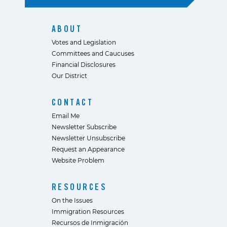
ABOUT
Votes and Legislation
Committees and Caucuses
Financial Disclosures
Our District
CONTACT
Email Me
Newsletter Subscribe
Newsletter Unsubscribe
Request an Appearance
Website Problem
RESOURCES
On the Issues
Immigration Resources
Recursos de Inmigración