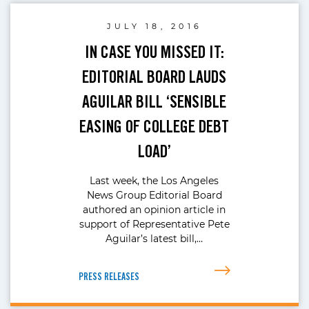
JULY 18, 2016
IN CASE YOU MISSED IT:
EDITORIAL BOARD LAUDS
AGUILAR BILL ‘SENSIBLE
EASING OF COLLEGE DEBT
LOAD’
Last week, the Los Angeles
News Group Editorial Board
authored an opinion article in
support of Representative Pete
Aguilar’s latest bill,…
PRESS RELEASES