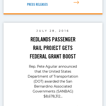
PRESS RELEASES
JULY 28, 2016
REDLANDS PASSENGER
RAIL PROJECT GETS
FEDERAL GRANT BOOST
Rep. Pete Aguilar announced
that the United States
Department of Transportation
(DOT) awarded the San
Bernardino Associated
Governments (SANBAG)
$8,678,312…