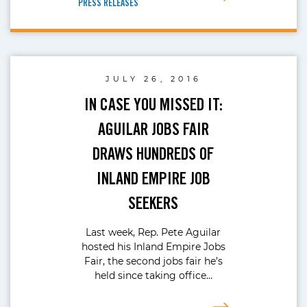
PRESS RELEASES
JULY 26, 2016
IN CASE YOU MISSED IT:
AGUILAR JOBS FAIR
DRAWS HUNDREDS OF
INLAND EMPIRE JOB
SEEKERS
Last week, Rep. Pete Aguilar
hosted his Inland Empire Jobs
Fair, the second jobs fair he’s
held since taking office…