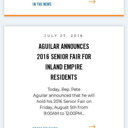
IN THE NEWS
JULY 27, 2016
AGUILAR ANNOUNCES
2016 SENIOR FAIR FOR
INLAND EMPIRE
RESIDENTS
Today, Rep. Pete
Aguilar announced that he will
hold his 2016 Senior Fair on
Friday, August 5th from
9:00AM to 12:00PM…