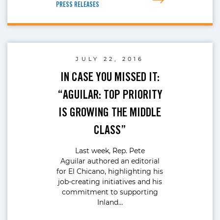
PRESS RELEASES
JULY 22, 2016
IN CASE YOU MISSED IT:
“AGUILAR: TOP PRIORITY
IS GROWING THE MIDDLE
CLASS”
Last week, Rep. Pete
Aguilar authored an editorial
for El Chicano, highlighting his
job-creating initiatives and his
commitment to supporting
Inland…