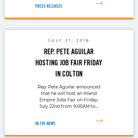
PRESS RELEASES
JULY 21, 2016
REP. PETE AGUILAR
HOSTING JOB FAIR FRIDAY
IN COLTON
Rep. Pete Aguilar announced
that he will host an Inland
Empire Jobs Fair on Friday,
July 22nd from 9:00AM to…
IN THE NEWS