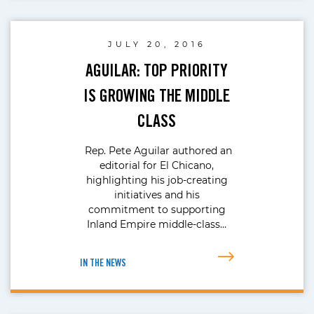
JULY 20, 2016
AGUILAR: TOP PRIORITY
IS GROWING THE MIDDLE
CLASS
Rep. Pete Aguilar authored an
editorial for El Chicano,
highlighting his job-creating
initiatives and his
commitment to supporting
Inland Empire middle-class…
IN THE NEWS