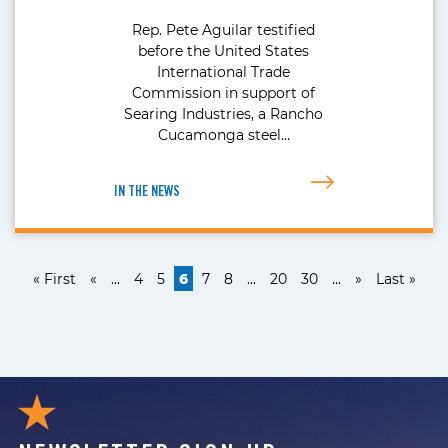
Rep. Pete Aguilar testified
before the United States
International Trade
Commission in support of
Searing Industries, a Rancho
Cucamonga steel…
IN THE NEWS
« First
«
...
4
5
6
7
8
...
20
30
...
»
Last »