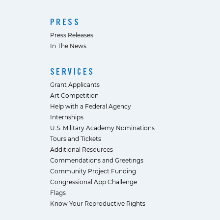
PRESS
Press Releases
In The News
SERVICES
Grant Applicants
Art Competition
Help with a Federal Agency
Internships
U.S. Military Academy Nominations
Tours and Tickets
Additional Resources
Commendations and Greetings
Community Project Funding
Congressional App Challenge
Flags
Know Your Reproductive Rights